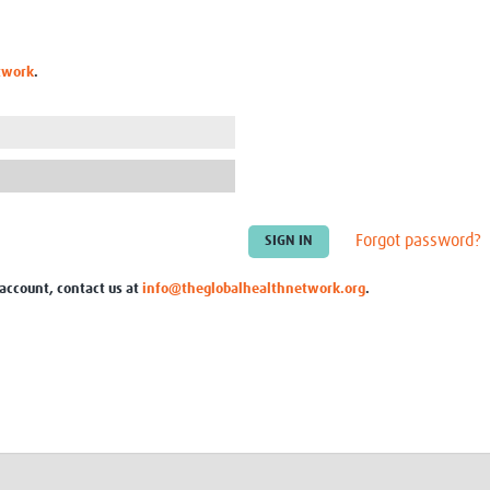
Global Snakebite Research
LactaHub – Breastfeeding
Global Outbreaks Research
Knowledge
Vivli Knowledge Hub
Global Birth Defects
twork
.
Sub-Saharan Congenital Anomalies
Fiocruz
Network
Antimicrobial Resistance (AM
Global Health Data Science
EDCTP Knowledge Hub
Global Cancer Research
PediCAP
Africa CDC
Childhood Acute Illness and
AI for Global Health Research
Nutrition Resources
Global Medicines Safety
ALERRT
Forgot password?
UCL Innovative CTU Capacity
Brain Infections Global
Strengthening Hub
Research Capacity Network
 account, contact us at
info@theglobalhealthnetwork.org
.
RESEARCH TOOLS
Resources designed to help you.
Site Finder
Resources Gateway
Process Map
Global Health Research Proce
Global Health Training Centre
Map