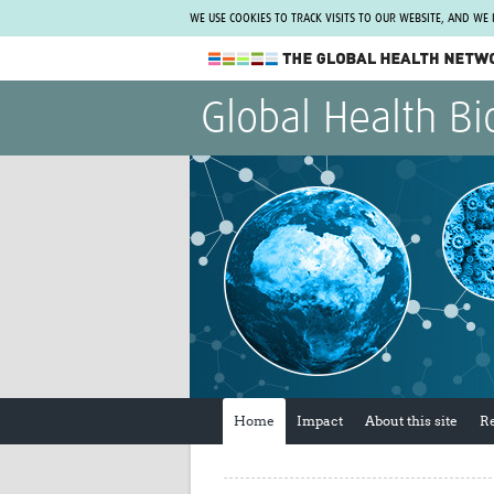
WE USE COOKIES TO TRACK VISITS TO OUR WEBSITE, AND WE
The Global Health Network
Global Health Bi
WHO Collaborating Centre
www.tghn.org
Not a member?
Find out what The Global Health Network
can do for you.
REGISTER NOW.
Home
Impact
About this site
R