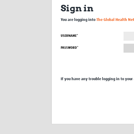
Sign in
You are logging into
The Global Health Ne
USERNAME*
PASSWORD*
If you have any trouble logging in to your