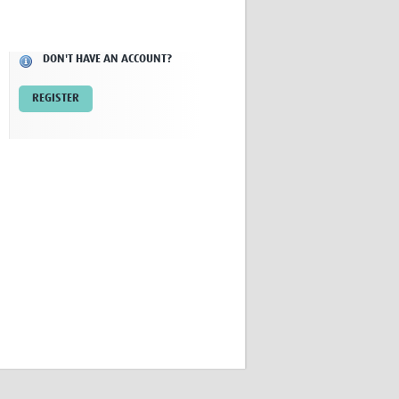
Research
WANETAM
CANTAM
DON'T HAVE AN ACCOUNT?
TESA
R)
GBS
REGISTER
Women in Global Health Research
HeLTI
Global Health Research
Management
Coronavirus
ss