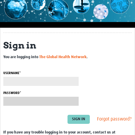
Impact
About this site
Research
Sign in
Covid-19 Research
You are logging into
The Global Health Network
.
Site-specific research
Articles
USERNAME*
eLearning
PASSWORD*
Community Activity
Blogs
Forgot password?
Seminars
Resources Gateway
If you have any trouble logging in to your account, contact us at