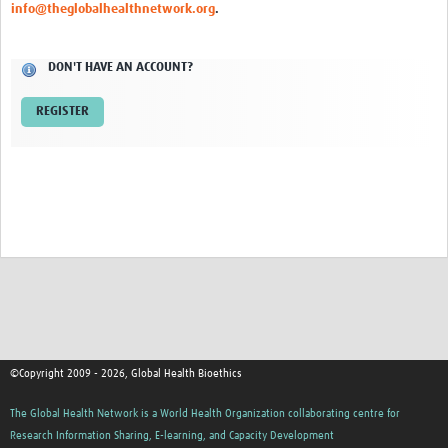
info@theglobalhealthnetwork.org
.
Network Updates
DON'T HAVE AN ACCOUNT?
Contact
REGISTER
©Copyright 2009 - 2026, Global Health Bioethics
The Global Health Network is a World Health Organization collaborating centre for
Research Information Sharing, E-learning, and Capacity Development