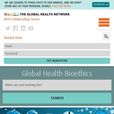
WE USE COOKIES TO TRACK VISITS TO OUR WEBSITE, AND WE DON'T
DISMISS
STORE ANY OF YOUR PERSONAL DETAILS.
FIND OUT MORE
The Global Health Network
WHO Collaborating Centre
Donate Now
Global Health Bioethics
SEARCH
Home