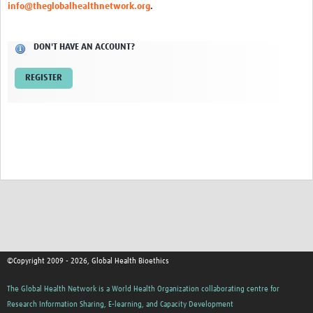
info@theglobalhealthnetwork.org
.
Network Updates
DON'T HAVE AN ACCOUNT?
Contact
REGISTER
©Copyright 2009 - 2026, Global Health Bioethics
The Global Health Network is a World Health Organization collaborating centre for
Research Information Sharing, E-learning, and Capacity Development