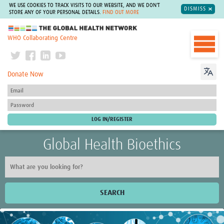
WE USE COOKIES TO TRACK VISITS TO OUR WEBSITE, AND WE DON'T
DISMISS
STORE ANY OF YOUR PERSONAL DETAILS.
FIND OUT MORE
The Global Health Network
WHO Collaborating Centre
Donate Now
Global Health Bioethics
SEARCH
Home