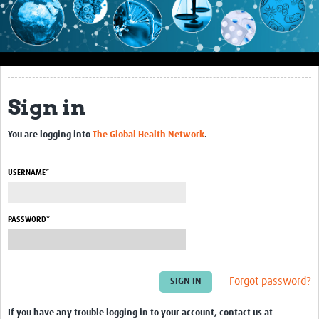
Impact
About this site
Research
Sign in
Covid-19 Research
You are logging into
The Global Health Network
.
Site-specific research
Articles
USERNAME*
eLearning
PASSWORD*
Community Activity
Blogs
Forgot password?
Seminars
Resources Gateway
If you have any trouble logging in to your account, contact us at