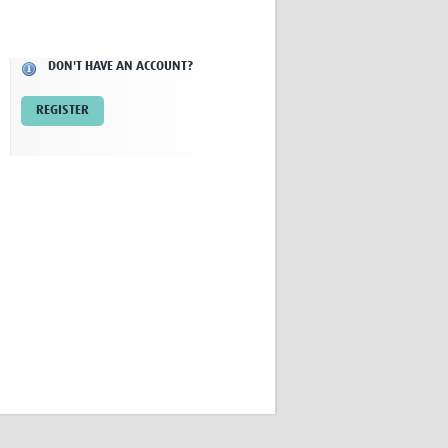
Research
WANETAM
CANTAM
DON'T HAVE AN ACCOUNT?
TESA
R)
GBS
REGISTER
Women in Global Health Research
HeLTI
Global Health Research
Management
Coronavirus
ss