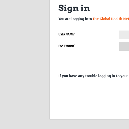
Sign in
You are logging into
The Global Health Ne
USERNAME*
PASSWORD*
If you have any trouble logging in to your