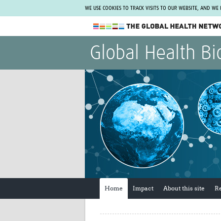
WE USE COOKIES TO TRACK VISITS TO OUR WEBSITE, AND WE
The Global Health Network
Global Health Bi
WHO Collaborating Centre
www.tghn.org
Not a member?
Find out what The Global Health Network
can do for you.
REGISTER NOW.
Home
Impact
About this site
R