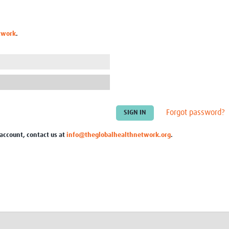
Global Snakebite Research
LactaHub – Breastfeeding
Global Outbreaks Research
Knowledge
Vivli Knowledge Hub
Global Birth Defects
twork
.
Sub-Saharan Congenital Anomalies
Fiocruz
Network
Antimicrobial Resistance (AM
Global Health Data Science
EDCTP Knowledge Hub
Global Cancer Research
PediCAP
Africa CDC
Childhood Acute Illness and
AI for Global Health Research
Nutrition Resources
Global Medicines Safety
ALERRT
Forgot password?
UCL Innovative CTU Capacity
Brain Infections Global
Strengthening Hub
Research Capacity Network
 account, contact us at
info@theglobalhealthnetwork.org
.
RESEARCH TOOLS
Resources designed to help you.
Site Finder
Resources Gateway
Process Map
Global Health Research Proce
Global Health Training Centre
Map