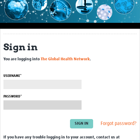
Impact
About this site
Research
Sign in
Covid-19 Research
You are logging into
The Global Health Network
.
Site-specific research
Articles
USERNAME*
eLearning
PASSWORD*
Community Activity
Blogs
Forgot password?
Seminars
Resources Gateway
If you have any trouble logging in to your account, contact us at