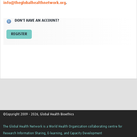
info@theglobalhealthnetwork.org
.
Network Updates
DON'T HAVE AN ACCOUNT?
Contact
REGISTER
©Copyright 2009 - 2026, Global Health Bioethics
The Global Health Network is a World Health Organization collaborating centre for
Research Information Sharing, E-learning, and Capacity Development