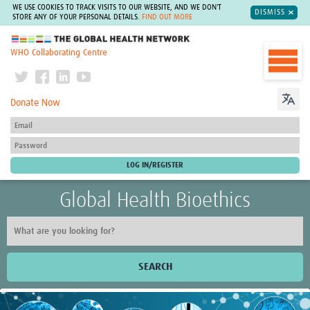
WE USE COOKIES TO TRACK VISITS TO OUR WEBSITE, AND WE DON'T
DISMISS
STORE ANY OF YOUR PERSONAL DETAILS.
FIND OUT MORE
The Global Health Network
WHO Collaborating Centre
Donate Now
Global Health Bioethics
SEARCH
Home