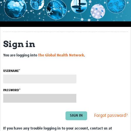
Impact
About this site
Research
Sign in
Covid-19 Research
You are logging into
The Global Health Network
.
Site-specific research
Articles
USERNAME*
eLearning
PASSWORD*
Community Activity
Blogs
Forgot password?
Seminars
Resources Gateway
If you have any trouble logging in to your account, contact us at