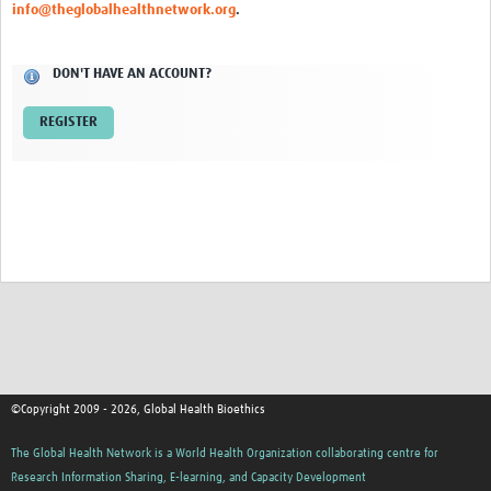
info@theglobalhealthnetwork.org
.
Network Updates
DON'T HAVE AN ACCOUNT?
Contact
REGISTER
©Copyright 2009 - 2026, Global Health Bioethics
The Global Health Network is a World Health Organization collaborating centre for
Research Information Sharing, E-learning, and Capacity Development