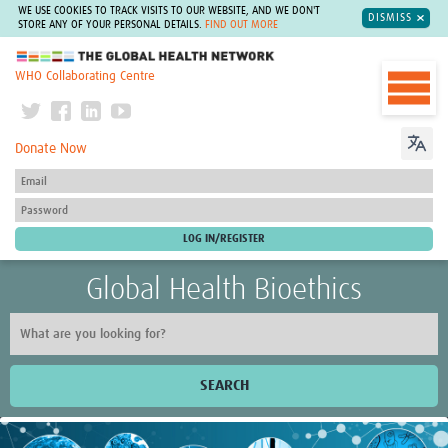
WE USE COOKIES TO TRACK VISITS TO OUR WEBSITE, AND WE DON'T
DISMISS
STORE ANY OF YOUR PERSONAL DETAILS.
FIND OUT MORE
The Global Health Network
WHO Collaborating Centre
Donate Now
Global Health Bioethics
SEARCH
Home