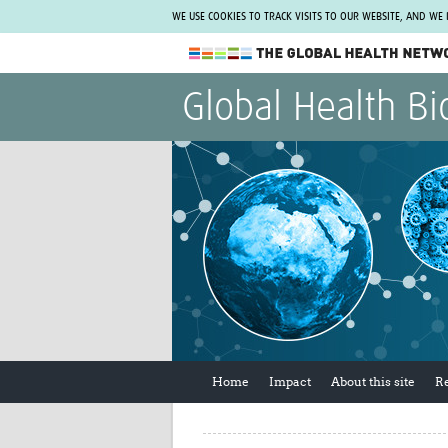
WE USE COOKIES TO TRACK VISITS TO OUR WEBSITE, AND WE
The Global Health Network
Global Health Bi
WHO Collaborating Centre
www.tghn.org
Not a member?
Find out what The Global Health Network
can do for you.
REGISTER NOW.
Home
Impact
About this site
R