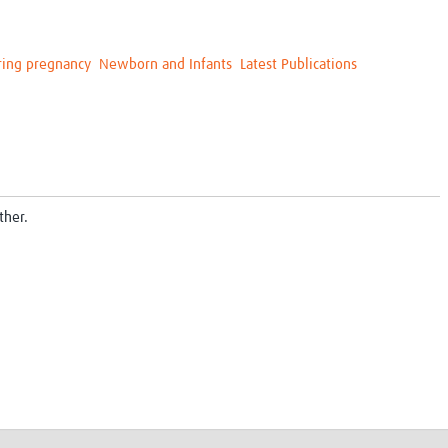
ring pregnancy
Newborn and Infants
Latest Publications
ther.