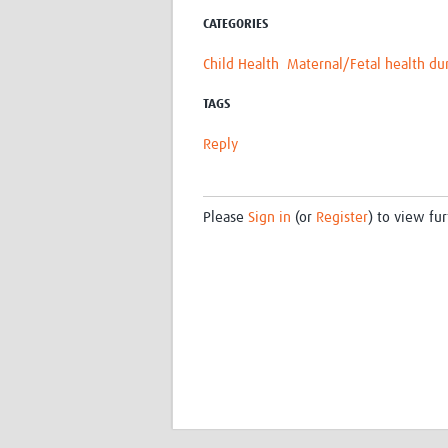
CATEGORIES
Child Health
Maternal/Fetal health du
TAGS
Reply
Please
Sign in
(or
Register
) to view fur