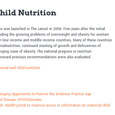
Global Snakebite Research
LactaHub – Breastfeeding
hild Nutrition
Global Outbreaks Research
Knowledge
Vivli Knowledge Hub
Global Birth Defects
Sub-Saharan Congenital Anomalies
Fiocruz
Network
Antimicrobial Resistance (AM
ies was launched in
The Lancet
in 2008. Five years after the initial
Global Health Data Science
EDCTP Knowledge Hub
ncluding the growing problems of overweight and obesity for women
Global Cancer Research
PediCAP
in low-income and middle-income countries. Many of these countries
Africa CDC
Childhood Acute Illness and
malnutrition: continued stunting of growth and deficiencies of
AI for Global Health Research
Nutrition Resources
ging issue of obesity. The national progress in nutrition
Global Medicines Safety
ALERRT
 toward previous recommendations were also evaluated.
UCL Innovative CTU Capacity
Brain Infections Global
Strengthening Hub
Research Capacity Network
rnal-and-child-nutrition
RESEARCH TOOLS
Resources designed to help you.
Site Finder
Resources Gateway
erging Opportunity to Narrow the Evidence-Practice Gap
Process Map
Global Health Research Proce
 of Disease 2010 Estimates
Global Health Training Centre
Map
th: Health portal to improve access to information on maternal child