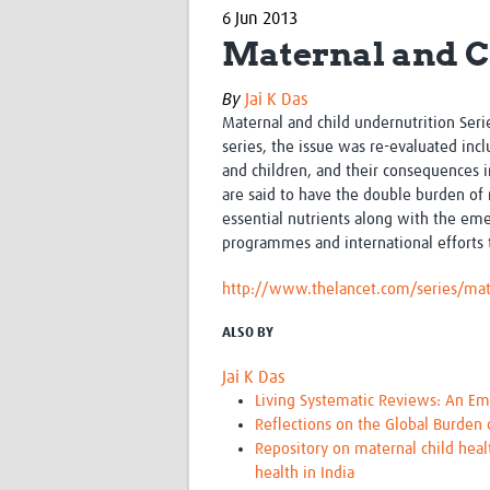
6 Jun 2013
Maternal and C
By
Jai K Das
Maternal and child undernutrition Ser
series, the issue was re-evaluated i
and children, and their consequences 
are said to have the double burden of 
essential nutrients along with the emer
programmes and international efforts
http://www.thelancet.com/series/mate
ALSO BY
Jai K Das
Living Systematic Reviews: An Em
Reflections on the Global Burden
Repository on maternal child heal
health in India