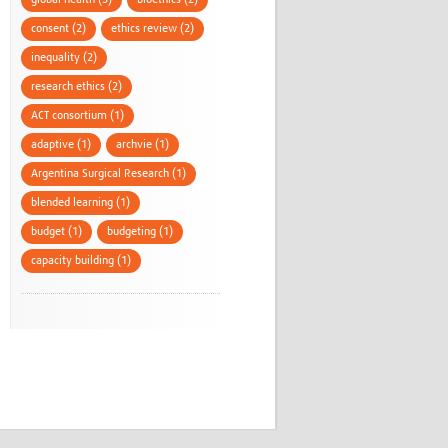
global health (3)
bioethics (2)
consent (2)
ethics review (2)
inequality (2)
research ethics (2)
ACT consortium (1)
adaptive (1)
archvie (1)
Argentina Surgical Research (1)
blended learning (1)
budget (1)
budgeting (1)
capacity building (1)