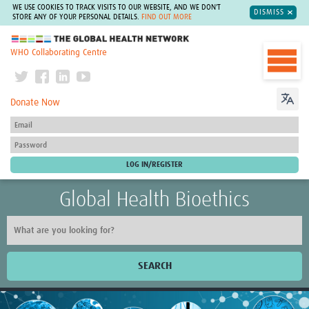
WE USE COOKIES TO TRACK VISITS TO OUR WEBSITE, AND WE DON'T
DISMISS
STORE ANY OF YOUR PERSONAL DETAILS.
FIND OUT MORE
The Global Health Network
WHO Collaborating Centre
Donate Now
Global Health Bioethics
SEARCH
Home