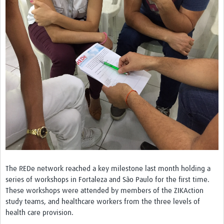
Network Updates
Contact
The REDe network reached a key milestone last month holding a
series of workshops in Fortaleza and São Paulo for the first time.
These workshops were attended by members of the ZIKAction
study teams, and healthcare workers from the three levels of
health care provision.