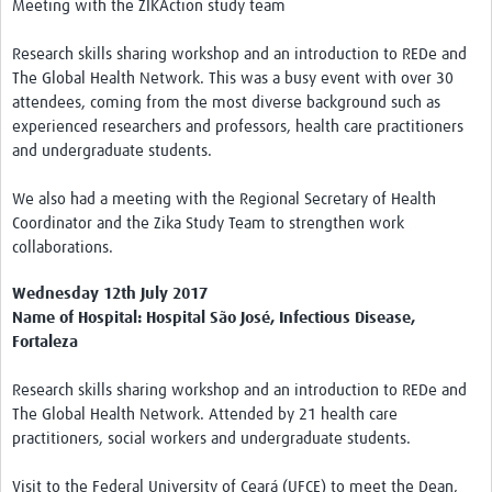
Meeting with the ZIKAction study team
Research skills sharing workshop and an introduction to REDe and
The Global Health Network. This was a busy event with over 30
attendees, coming from the most diverse background such as
experienced researchers and professors, health care practitioners
and undergraduate students.
We also had a meeting with the Regional Secretary of Health
Coordinator and the Zika Study Team to strengthen work
collaborations.
Wednesday 12th July 2017
Name of Hospital: Hospital São José, Infectious Disease,
Fortaleza
Research skills sharing workshop and an introduction to REDe and
The Global Health Network. Attended by 21 health care
practitioners, social workers and undergraduate students.
Visit to the Federal University of Ceará (UFCE) to meet the Dean,