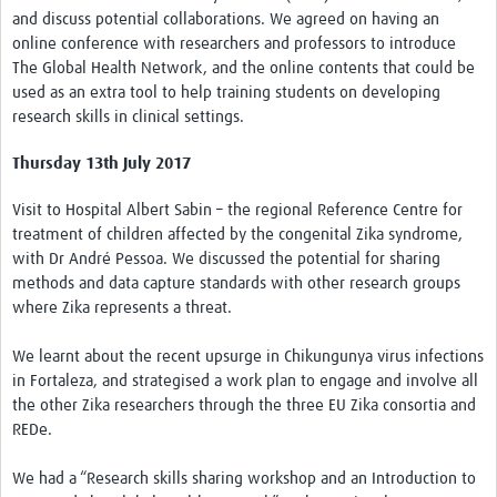
and discuss potential collaborations. We agreed on having an
online conference with researchers and professors to introduce
The Global Health Network, and the online contents that could be
used as an extra tool to help training students on developing
research skills in clinical settings.
Thursday 13th July 2017
Visit to Hospital Albert Sabin – the regional Reference Centre for
treatment of children affected by the congenital Zika syndrome,
with Dr André Pessoa. We discussed the potential for sharing
methods and data capture standards with other research groups
where Zika represents a threat.
We learnt about the recent upsurge in Chikungunya virus infections
in Fortaleza, and strategised a work plan to engage and involve all
the other Zika researchers through the three EU Zika consortia and
REDe.
We had a “Research skills sharing workshop and an Introduction to