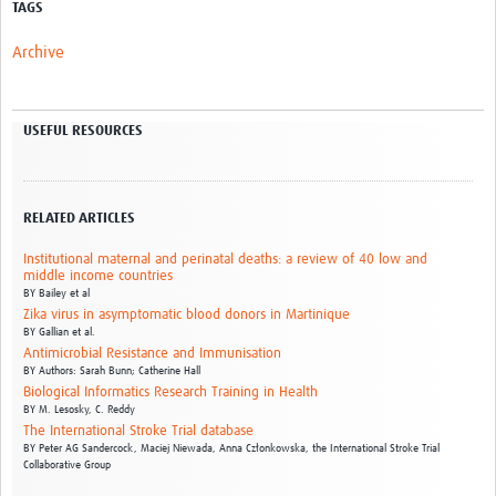
TAGS
Archive
USEFUL RESOURCES
RELATED ARTICLES
Institutional maternal and perinatal deaths: a review of 40 low and
middle income countries
BY
Bailey et al
Zika virus in asymptomatic blood donors in Martinique
BY
Gallian et al.
Antimicrobial Resistance and Immunisation
BY
Authors: Sarah Bunn; Catherine Hall
Biological Informatics Research Training in Health
BY
M. Lesosky,
C. Reddy
The International Stroke Trial database
BY
Peter AG Sandercock,
Maciej Niewada,
Anna Członkowska,
the International Stroke Trial
Collaborative Group