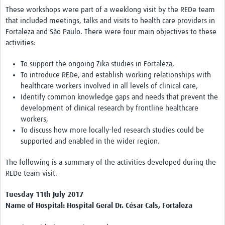
These workshops were part of a weeklong visit by the REDe team
that included meetings, talks and visits to health care providers in
Fortaleza and São Paulo. There were four main objectives to these
activities:
To support the ongoing Zika studies in Fortaleza,
To introduce REDe, and establish working relationships with
healthcare workers involved in all levels of clinical care,
Identify common knowledge gaps and needs that prevent the
development of clinical research by frontline healthcare
workers,
To discuss how more locally-led research studies could be
supported and enabled in the wider region.
The following is a summary of the activities developed during the
REDe team visit.
Tuesday 11th July 2017
Name of Hospital: Hospital Geral Dr. César Cals, Fortaleza