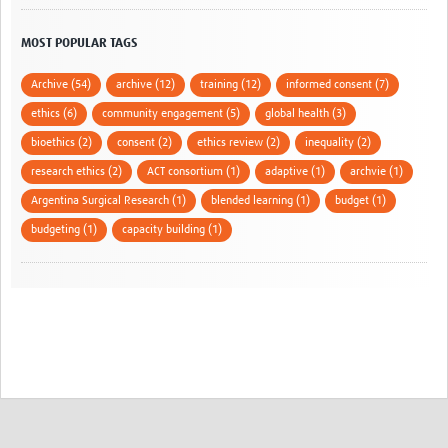
MOST POPULAR TAGS
Archive (54)
archive (12)
training (12)
informed consent (7)
ethics (6)
community engagement (5)
global health (3)
bioethics (2)
consent (2)
ethics review (2)
inequality (2)
research ethics (2)
ACT consortium (1)
adaptive (1)
archvie (1)
Argentina Surgical Research (1)
blended learning (1)
budget (1)
budgeting (1)
capacity building (1)