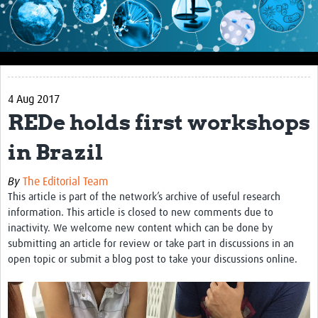
Impact
About this site
Research
4 Aug 2017
Covid-19 Research
REDe holds first workshops
Site-specific research
in Brazil
Articles
By
The Editorial Team
eLearning
This article is part of the network’s archive of useful research
information. This article is closed to new comments due to
Community Activity
inactivity. We welcome new content which can be done by
submitting an article for review or take part in discussions in an
Blogs
open topic or submit a blog post to take your discussions online.
Seminars
Resources Gateway