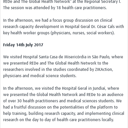
REDe and The Global Health Network” at the Regional Secretary I.
The session was attended by 18 health care practitioners.
In the afternoon, we had a focus group discussion on clinical
research capacity development in Hospital Geral Dr. César Cals with
key health worker groups (physicians, nurses, social workers).
Friday 14th July 2017
We visited Hospital Santa Casa de Misericórdia in São Paulo, where
we presented REDe and The Global Health Network to the
researchers involved in the studies coordinated by ZIKAction,
physicians and medical science students.
In the afternoon, we visited the Hospital Geral in Jundiaí, where
we presented the Global Health Network and REDe to an audience
of over 30 health practitioners and medical sciences students. We
had a fruitful discussion on the potentialities of the platform to
help training, building research capacity, and implementing clinical
research on the day to day of health care practitioners locally.