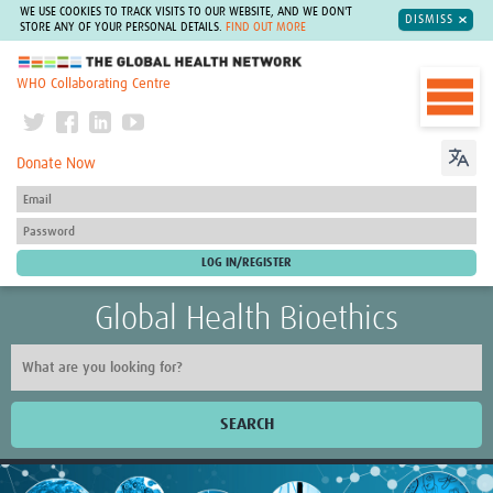
WE USE COOKIES TO TRACK VISITS TO OUR WEBSITE, AND WE DON'T
DISMISS
STORE ANY OF YOUR PERSONAL DETAILS.
FIND OUT MORE
The Global Health Network
WHO Collaborating Centre
Donate Now
Global Health Bioethics
SEARCH
Home