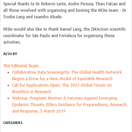
Special thanks to Dr Roberio Leite, Andre Pessoa, Thais Falcao and
all those involved with organising and hosting the REDe team - Dr
Trudie Lang and Leandro Abade.
REDe would also like to thank Daniel Lang, the ZIKAction scientific
coordinator for São Paulo and Fortaleza for organising these
activities.
ALSO BY
The Editorial Team
Collaborative Data Sovereignty: The Global Health Network
Begins a Drive for a New Model of Equitable Research
Call for Applications Open: The 2021 Global Forum on
Bioethics in Research
Webinar: Pregnant Women & Vaccines Against Emerging
Epidemic Threats: Ethics Guidance for Preparedness, Research,
and Response, 5 March 2019
CATEGORIES