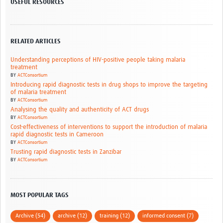
USEFUL RESOURCES
RELATED ARTICLES
Understanding perceptions of HIV-positive people taking malaria
treatment
BY
ACTConsortium
Introducing rapid diagnostic tests in drug shops to improve the targeting
of malaria treatment
BY
ACTConsortium
Analysing the quality and authenticity of ACT drugs
BY
ACTConsortium
Cost-effectiveness of interventions to support the introduction of malaria
rapid diagnostic tests in Cameroon
BY
ACTConsortium
Trusting rapid diagnostic tests in Zanzibar
BY
ACTConsortium
MOST POPULAR TAGS
Archive (54)
archive (12)
training (12)
informed consent (7)