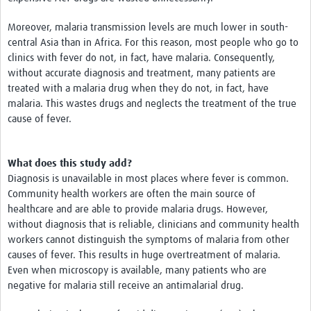
Moreover, malaria transmission levels are much lower in south-
central Asia than in Africa. For this reason, most people who go to
clinics with fever do not, in fact, have malaria. Consequently,
without accurate diagnosis and treatment, many patients are
treated with a malaria drug when they do not, in fact, have
malaria. This wastes drugs and neglects the treatment of the true
cause of fever.
What does this study add?
Diagnosis is unavailable in most places where fever is common.
Community health workers are often the main source of
healthcare and are able to provide malaria drugs. However,
without diagnosis that is reliable, clinicians and community health
workers cannot distinguish the symptoms of malaria from other
causes of fever. This results in huge overtreatment of malaria.
Even when microscopy is available, many patients who are
negative for malaria still receive an antimalarial drug.