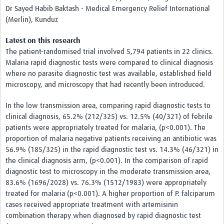
Dr Sayed Habib Baktash - Medical Emergency Relief International
(Merlin), Kunduz
Latest on this research
The patient-randomised trial involved 5,794 patients in 22 clinics.
Malaria rapid diagnostic tests were compared to clinical diagnosis
where no parasite diagnostic test was available, established field
microscopy, and microscopy that had recently been introduced.
In the low transmission area, comparing rapid diagnostic tests to
clinical diagnosis, 65.2% (212/325) vs. 12.5% (40/321) of febrile
patients were appropriately treated for malaria, (p<0.001). The
proportion of malaria negative patients receiving an antibiotic was
56.9% (185/325) in the rapid diagnostic test vs. 14.3% (46/321) in
the clinical diagnosis arm, (p<0.001). In the comparison of rapid
diagnostic test to microscopy in the moderate transmission area,
83.6% (1696/2028) vs. 76.3% (1512/1983) were appropriately
treated for malaria (p<0.001). A higher proportion of P. falciparum
cases received appropriate treatment with artemisinin
combination therapy when diagnosed by rapid diagnostic test