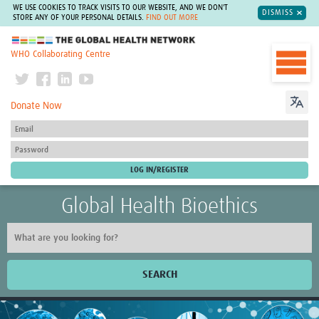
WE USE COOKIES TO TRACK VISITS TO OUR WEBSITE, AND WE DON'T
DISMISS
STORE ANY OF YOUR PERSONAL DETAILS.
FIND OUT MORE
The Global Health Network
WHO Collaborating Centre
Donate Now
Global Health Bioethics
SEARCH
Home