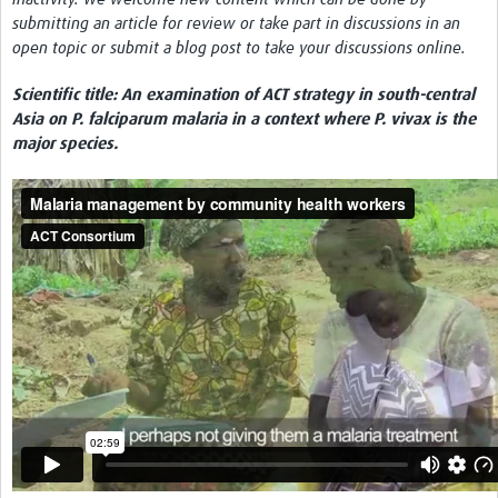
submitting an article for review or take part in discussions in an
Network Updates
open topic or submit a blog post to take your discussions online.
Contact
Scientific title: An examination of ACT strategy in south-central
Asia on P. falciparum malaria in a context where P. vivax is the
major species.