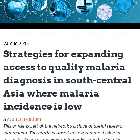
Impact
About this site
Research
24 Aug 2015
Covid-19 Research
Strategies for expanding
Site-specific research
access to quality malaria
Articles
diagnosis in south-central
eLearning
Asia where malaria
Community Activity
incidence is low
Blogs
By
ACTConsortium
Seminars
This article is part of the network’s archive of useful research
information. This article is closed to new comments due to
Resources Gateway
inactivity. We welcome new content which can be done by