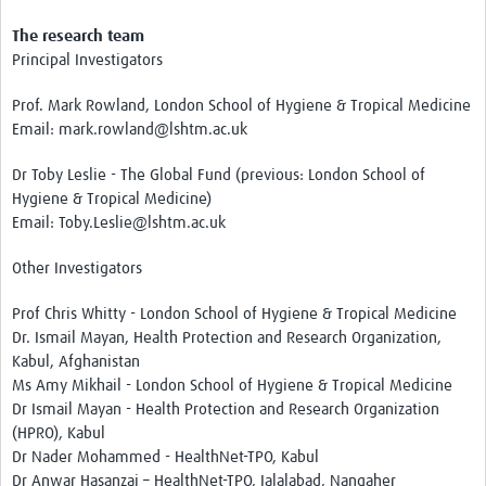
The research team
Principal Investigators
Prof. Mark Rowland, London School of Hygiene & Tropical Medicine
Email: mark.rowland@lshtm.ac.uk
Dr Toby Leslie - The Global Fund (previous: London School of
Hygiene & Tropical Medicine)
Email: Toby.Leslie@lshtm.ac.uk
Other Investigators
Prof Chris Whitty - London School of Hygiene & Tropical Medicine
Dr. Ismail Mayan, Health Protection and Research Organization,
Kabul, Afghanistan
Ms Amy Mikhail - London School of Hygiene & Tropical Medicine
Dr Ismail Mayan - Health Protection and Research Organization
(HPRO), Kabul
Dr Nader Mohammed - HealthNet-TPO, Kabul
Dr Anwar Hasanzai – HealthNet-TPO, Jalalabad, Nangaher