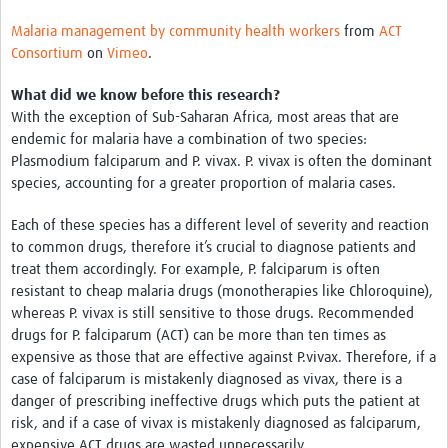
Malaria management by community health workers
from
ACT
Consortium
on
Vimeo
.
What did we know before this research?
With the exception of Sub-Saharan Africa, most areas that are
endemic for malaria have a combination of two species:
Plasmodium falciparum and P. vivax. P. vivax is often the dominant
species, accounting for a greater proportion of malaria cases.
Each of these species has a different level of severity and reaction
to common drugs, therefore it’s crucial to diagnose patients and
treat them accordingly. For example, P. falciparum is often
resistant to cheap malaria drugs (monotherapies like Chloroquine),
whereas P. vivax is still sensitive to those drugs. Recommended
drugs for P. falciparum (ACT) can be more than ten times as
expensive as those that are effective against P.vivax. Therefore, if a
case of falciparum is mistakenly diagnosed as vivax, there is a
danger of prescribing ineffective drugs which puts the patient at
risk, and if a case of vivax is mistakenly diagnosed as falciparum,
expensive ACT drugs are wasted unnecessarily.