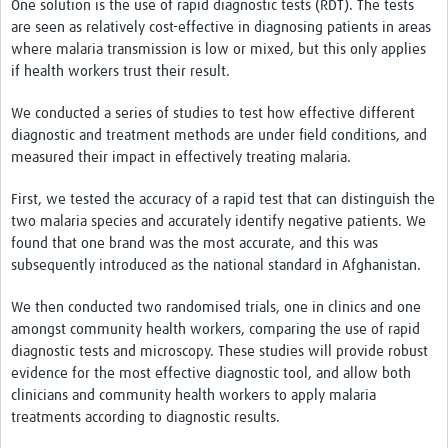
One solution is the use of rapid diagnostic tests (RDT). The tests
are seen as relatively cost-effective in diagnosing patients in areas
where malaria transmission is low or mixed, but this only applies
if health workers trust their result.
We conducted a series of studies to test how effective different
diagnostic and treatment methods are under field conditions, and
measured their impact in effectively treating malaria.
First, we tested the accuracy of a rapid test that can distinguish the
two malaria species and accurately identify negative patients. We
found that one brand was the most accurate, and this was
subsequently introduced as the national standard in Afghanistan.
We then conducted two randomised trials, one in clinics and one
amongst community health workers, comparing the use of rapid
diagnostic tests and microscopy. These studies will provide robust
evidence for the most effective diagnostic tool, and allow both
clinicians and community health workers to apply malaria
treatments according to diagnostic results.