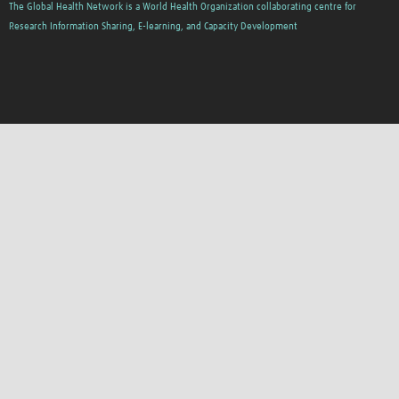
The Global Health Network is a World Health Organization collaborating centre for
Research Information Sharing, E-learning, and Capacity Development