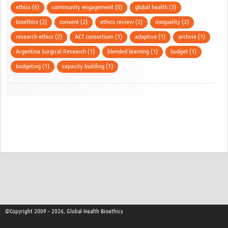
ethics (6)
community engagement (5)
global health (3)
bioethics (2)
consent (2)
ethics review (2)
inequality (2)
research ethics (2)
ACT consortium (1)
adaptive (1)
archvie (1)
Argentina Surgical Research (1)
blended learning (1)
budget (1)
budgeting (1)
capacity building (1)
©Copyright 2009 - 2026, Global Health Bioethics