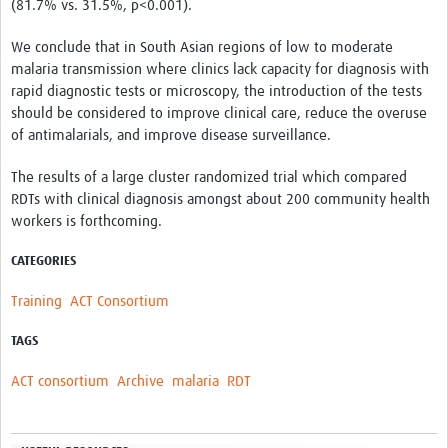
(81.7% vs. 31.5%, p<0.001).
We conclude that in South Asian regions of low to moderate
malaria transmission where clinics lack capacity for diagnosis with
rapid diagnostic tests or microscopy, the introduction of the tests
should be considered to improve clinical care, reduce the overuse
of antimalarials, and improve disease surveillance.
The results of a large cluster randomized trial which compared
RDTs with clinical diagnosis amongst about 200 community health
workers is forthcoming.
CATEGORIES
Training
ACT Consortium
TAGS
ACT consortium
Archive
malaria
RDT