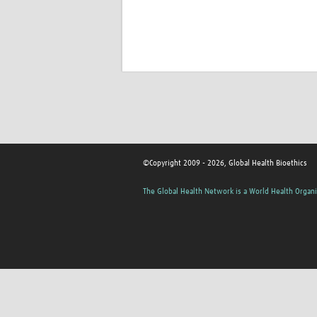
©Copyright 2009 - 2026, Global Health Bioethics
The Global Health Network is a World Health Organi