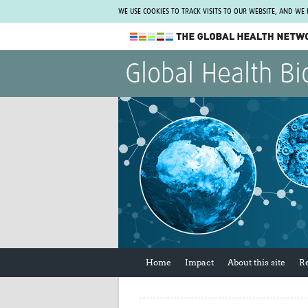
WE USE COOKIES TO TRACK VISITS TO OUR WEBSITE, AND WE
The Global Health Network
Global Health Bi
WHO Collaborating Centre
www.tghn.org
Not a member?
Find out what The Global Health Network
can do for you.
REGISTER NOW.
Home
Impact
About this site
R