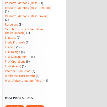
Research Methods (Mesh)
(3)
Research Methods (Mesh Literature)
(1)
Research Methods (Mesh-Project)
(2)
Resources
(8)
Sample Forms and Templates
(Downloadable)
(1)
Statistics
(2)
Study Protocols
(1)
Training
(17)
Trial Design
(8)
Trial Management
(15)
Trial Operations
(9)
Trust (Mesh)
(1)
Vacccine Production
(2)
Wellcome Trust (Mesh)
(1)
West Africa- Literature (Mesh)
(1)
MOST POPULAR TAGS