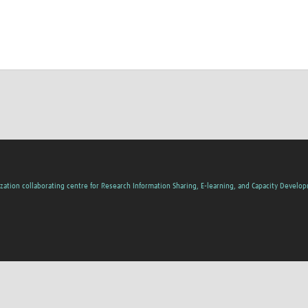
zation collaborating centre for Research Information Sharing, E-learning, and Capacity Develo