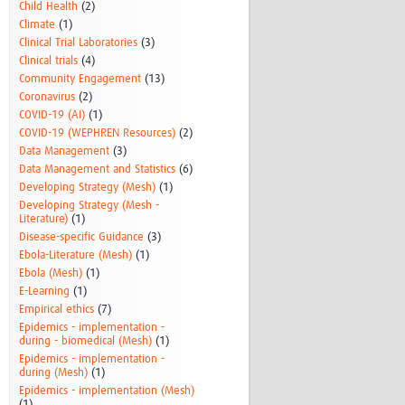
Child Health
(2)
Climate
(1)
Clinical Trial Laboratories
(3)
Clinical trials
(4)
Community Engagement
(13)
Coronavirus
(2)
COVID-19 (AI)
(1)
COVID-19 (WEPHREN Resources)
(2)
Data Management
(3)
Data Management and Statistics
(6)
Developing Strategy (Mesh)
(1)
Developing Strategy (Mesh -
Literature)
(1)
Disease-specific Guidance
(3)
Ebola-Literature (Mesh)
(1)
Ebola (Mesh)
(1)
E-Learning
(1)
Empirical ethics
(7)
Epidemics - implementation -
during - biomedical (Mesh)
(1)
Epidemics - implementation -
during (Mesh)
(1)
Epidemics - implementation (Mesh)
(1)