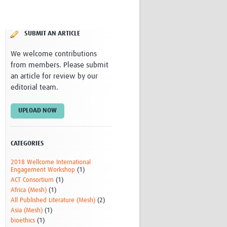
Research
WANETAM
CANTAM
SUBMIT AN ARTICLE
TESA
R)
GBS
We welcome contributions
Women in Global Health Research
from members. Please submit
HeLTI
an article for review by our
Global Health Research
editorial team.
Management
Coronavirus
UPLOAD NOW
CATEGORIES
2018 Wellcome International
Engagement Workshop
(1)
ACT Consortium
(1)
ss
Africa (Mesh)
(1)
All Published Literature (Mesh)
(2)
Asia (Mesh)
(1)
bioethics
(1)