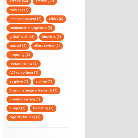
Archive (54)
archive (12)
training (12)
informed consent (7)
ethics (6)
community engagement (5)
global health (3)
bioethics (2)
consent (2)
ethics review (2)
inequality (2)
research ethics (2)
ACT consortium (1)
adaptive (1)
archvie (1)
Argentina Surgical Research (1)
blended learning (1)
budget (1)
budgeting (1)
capacity building (1)