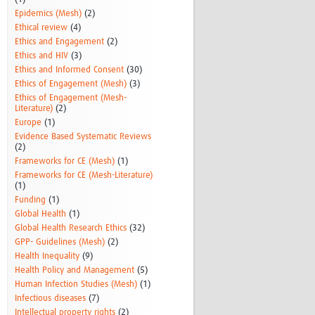
Epidemics (Mesh)
(2)
Ethical review
(4)
Ethics and Engagement
(2)
Ethics and HIV
(3)
Ethics and Informed Consent
(30)
Ethics of Engagement (Mesh)
(3)
Ethics of Engagement (Mesh-
Literature)
(2)
Europe
(1)
Evidence Based Systematic Reviews
(2)
Frameworks for CE (Mesh)
(1)
Frameworks for CE (Mesh-Literature)
(1)
Funding
(1)
Global Health
(1)
Global Health Research Ethics
(32)
GPP- Guidelines (Mesh)
(2)
Health Inequality
(9)
Health Policy and Management
(5)
Human Infection Studies (Mesh)
(1)
Infectious diseases
(7)
Intellectual property rights
(2)