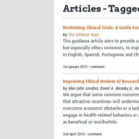
Articles - Tagge
Reviewing Clinical Trials: A Guide Fo
by
The Editorial Team
This guidance article aims to provide a
but especially ethics reviewers, to expl
in English, Spanish, Portuguese and C
1st January 2013 • comment
Improving Ethical Review of Researc
by
Alex John London,
David A. Borasky Jr.,
An
We argue that some common concerns ab
that attractive incentives will underm
overcome economic obstacles or a lack 
engage in health-related behaviors or 
as beneficial or worthwhile.
2nd April 2012 • comment