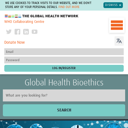
WE USE COOKIES TO TRACK VISITS TO OUR WEBSITE, AND WE DON'T
DISMISS
STORE ANY OF YOUR PERSONAL DETAILS.
FIND OUT MORE
The Global Health Network
WHO Collaborating Centre
Donate Now
Global Health Bioethics
SEARCH
Home