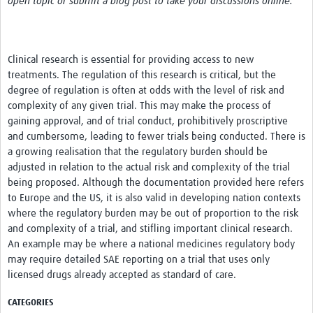
open topic or submit a blog post to take your discussions online.
Network Updates
Contact
Clinical research is essential for providing access to new
treatments. The regulation of this research is critical, but the
degree of regulation is often at odds with the level of risk and
complexity of any given trial. This may make the process of
gaining approval, and of trial conduct, prohibitively proscriptive
and cumbersome, leading to fewer trials being conducted. There is
a growing realisation that the regulatory burden should be
adjusted in relation to the actual risk and complexity of the trial
being proposed. Although the documentation provided here refers
to Europe and the US, it is also valid in developing nation contexts
where the regulatory burden may be out of proportion to the risk
and complexity of a trial, and stifling important clinical research.
An example may be where a national medicines regulatory body
may require detailed SAE reporting on a trial that uses only
licensed drugs already accepted as standard of care.
CATEGORIES