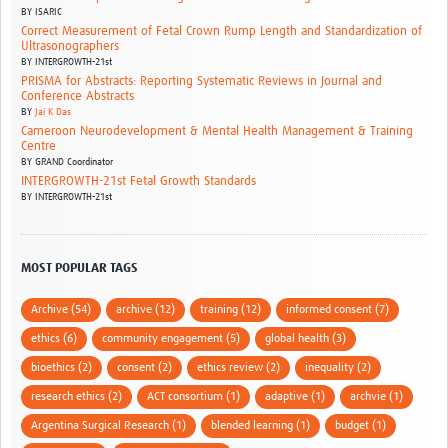
BY
ISARIC
Correct Measurement of Fetal Crown Rump Length and Standardization of
Ultrasonographers
BY
INTERGROWTH-21st
PRISMA for Abstracts: Reporting Systematic Reviews in Journal and
Conference Abstracts
BY
Jai K Das
Cameroon Neurodevelopment & Mental Health Management & Training
Centre
BY
GRAND Coordinator
INTERGROWTH-21st Fetal Growth Standards
BY
INTERGROWTH-21st
MOST POPULAR TAGS
Archive (54)
archive (12)
training (12)
informed consent (7)
ethics (6)
community engagement (5)
global health (3)
bioethics (2)
consent (2)
ethics review (2)
inequality (2)
research ethics (2)
ACT consortium (1)
adaptive (1)
archvie (1)
Argentina Surgical Research (1)
blended learning (1)
budget (1)