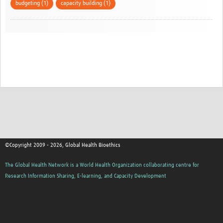
budgeting (1)
capacity building (1)
©Copyright 2009 - 2026, Global Health Bioethics
The Global Health Network is a World Health Organization collaborating centre for
Research Information Sharing, E-learning, and Capacity Development