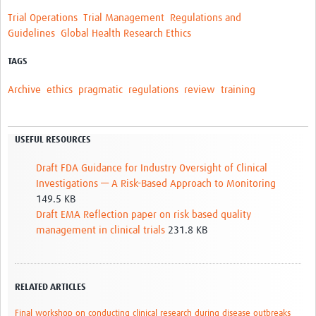
Trial Operations
Trial Management
Regulations and
Guidelines
Global Health Research Ethics
TAGS
Archive
ethics
pragmatic
regulations
review
training
USEFUL RESOURCES
Draft FDA Guidance for Industry Oversight of Clinical
Investigations — A Risk-Based Approach to Monitoring
149.5 KB
Draft EMA Reflection paper on risk based quality
management in clinical trials
231.8 KB
RELATED ARTICLES
Final workshop on conducting clinical research during disease outbreaks