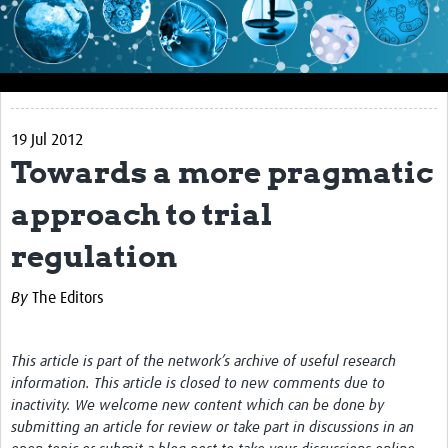
Impact
About this site
Research
19 Jul 2012
Covid-19 Research
Towards a more pragmatic
Site-specific research
approach to trial
Articles
regulation
eLearning
By
The Editors
Community Activity
Blogs
This article is part of the network’s archive of useful research
information. This article is closed to new comments due to
Seminars
inactivity. We welcome new content which can be done by
submitting an article for review or take part in discussions in an
Resources Gateway