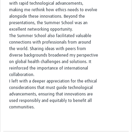
with rapid technological advancements,
making me rethink how ethics needs to evolve
alongside these innovations. Beyond the
presentations, the Summer School was an
excellent networking opportunity.
The Summer School also facilitated valuable
connections with professionals from around
the world. Sharing ideas with peers from
diverse backgrounds broadened my perspective
on global health challenges and solutions. It
reinforced the importance of international
collaboration.
I left with a deeper appreciation for the ethical
considerations that must guide technological
advancements, ensuring that innovations are
used responsibly and equitably to benefit all
communities.