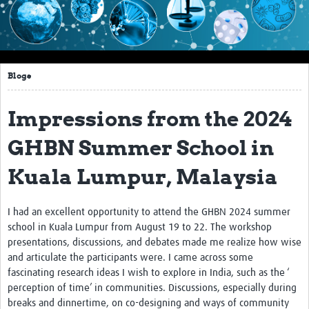
Impact
About this site
Blogs
Research
Covid-19 Research
Impressions from the 2024
Site-specific research
GHBN Summer School in
Articles
Kuala Lumpur, Malaysia
eLearning
I had an excellent opportunity to attend the GHBN 2024 summer
Community Activity
school in Kuala Lumpur from August 19 to 22. The workshop
presentations, discussions, and debates made me realize how wise
Blogs
and articulate the participants were. I came across some
fascinating research ideas I wish to explore in India, such as the ‘
Seminars
perception of time’ in communities. Discussions, especially during
Resources Gateway
breaks and dinnertime, on co-designing and ways of community