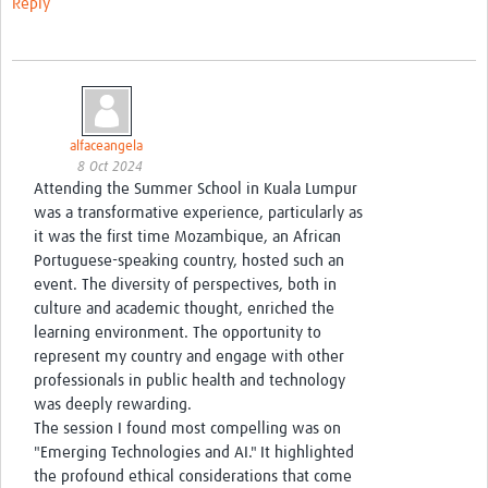
Reply
alfaceangela
8 Oct 2024
Attending the Summer School in Kuala Lumpur
was a transformative experience, particularly as
it was the first time Mozambique, an African
Portuguese-speaking country, hosted such an
event. The diversity of perspectives, both in
culture and academic thought, enriched the
learning environment. The opportunity to
represent my country and engage with other
professionals in public health and technology
was deeply rewarding.
The session I found most compelling was on
"Emerging Technologies and AI." It highlighted
the profound ethical considerations that come