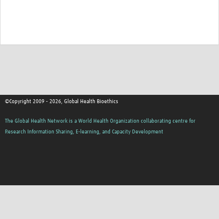
©Copyright 2009 - 2026, Global Health Bioethics
The Global Health Network is a World Health Organization collaborating centre for
Research Information Sharing, E-learning, and Capacity Development