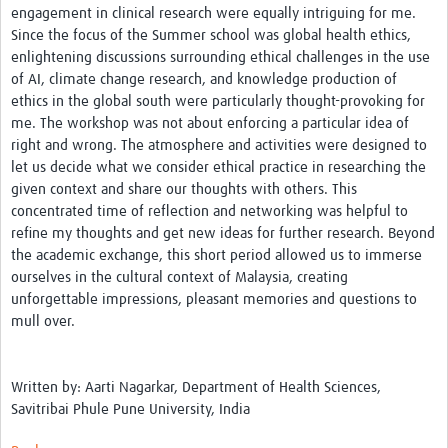
engagement in clinical research were equally intriguing for me.
Network Updates
Since the focus of the Summer school was global health ethics,
enlightening discussions surrounding ethical challenges in the use
Contact
of AI, climate change research, and knowledge production of
ethics in the global south were particularly thought-provoking for
me. The workshop was not about enforcing a particular idea of
right and wrong. The atmosphere and activities were designed to
let us decide what we consider ethical practice in researching the
given context and share our thoughts with others. This
concentrated time of reflection and networking was helpful to
refine my thoughts and get new ideas for further research. Beyond
the academic exchange, this short period allowed us to immerse
ourselves in the cultural context of Malaysia, creating
unforgettable impressions, pleasant memories and questions to
mull over.
Written by: Aarti Nagarkar, Department of Health Sciences,
Savitribai Phule Pune University, India