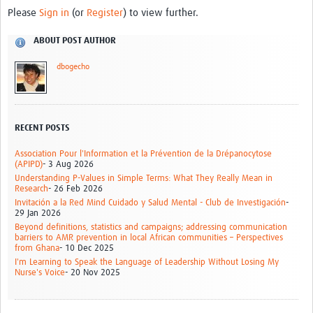
Please
Sign in
(or
Register
) to view further.
ABOUT POST AUTHOR
dbogecho
RECENT POSTS
Association Pour l'Information et la Prévention de la Drépanocytose
(APIPD)
- 3 Aug 2026
Understanding P-Values in Simple Terms: What They Really Mean in
Research
- 26 Feb 2026
Invitación a la Red Mind Cuidado y Salud Mental - Club de Investigación
-
29 Jan 2026
Beyond definitions, statistics and campaigns; addressing communication
barriers to AMR prevention in local African communities – Perspectives
from Ghana
- 10 Dec 2025
I'm Learning to Speak the Language of Leadership Without Losing My
Nurse's Voice
- 20 Nov 2025