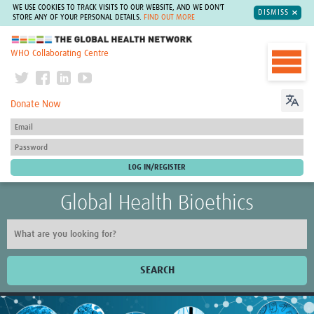
WE USE COOKIES TO TRACK VISITS TO OUR WEBSITE, AND WE DON'T
DISMISS
STORE ANY OF YOUR PERSONAL DETAILS.
FIND OUT MORE
The Global Health Network
WHO Collaborating Centre
Donate Now
Global Health Bioethics
SEARCH
Home