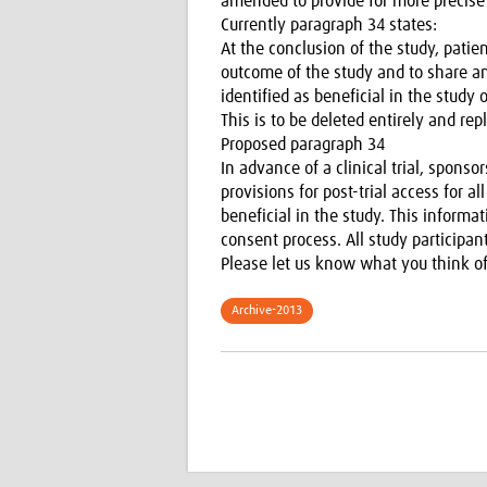
amended to provide for more precise
Currently paragraph 34 states:
At the conclusion of the study, patie
outcome of the study and to share any
identified as beneficial in the study 
This is to be deleted entirely and rep
Proposed paragraph 34
In advance of a clinical trial, spon
provisions for post-trial access for a
beneficial in the study. This informa
consent process. All study participa
Please let us know what you think of
Archive-2013