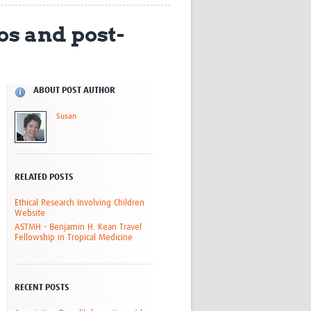
Research
os and post-
WANETAM
CANTAM
TESA
R)
GBS
Women in Global Health Research
ABOUT POST AUTHOR
HeLTI
Susan
Global Health Research
Management
Coronavirus
RELATED POSTS
Ethical Research Involving Children
Website
ASTMH - Benjamin H. Kean Travel
Fellowship in Tropical Medicine
ss
RECENT POSTS