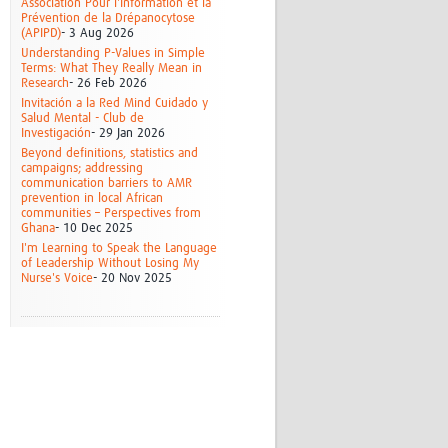
Association Pour l'Information et la
Prévention de la Drépanocytose
(APIPD)
- 3 Aug 2026
Understanding P-Values in Simple
Terms: What They Really Mean in
Research
- 26 Feb 2026
Invitación a la Red Mind Cuidado y
Salud Mental - Club de
Investigación
- 29 Jan 2026
Beyond definitions, statistics and
campaigns; addressing
communication barriers to AMR
prevention in local African
communities – Perspectives from
Ghana
- 10 Dec 2025
I'm Learning to Speak the Language
of Leadership Without Losing My
Nurse's Voice
- 20 Nov 2025