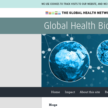
WE USE COOKIES TO TRACK VISITS TO OUR WEBSITE, AND WE
The Global Health Network
Global Health Bi
WHO Collaborating Centre
www.tghn.org
Not a member?
Find out what The Global Health Network
can do for you.
REGISTER NOW.
Home
Impact
About this site
R
Blogs