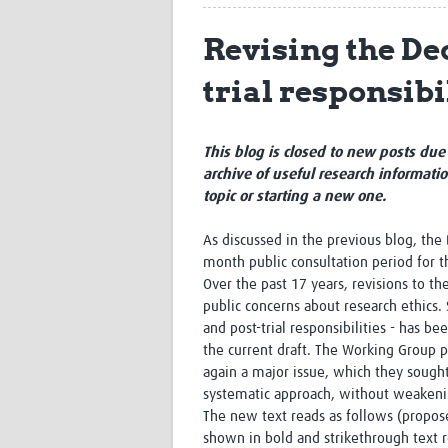
Revising the Dec
trial responsibi
This blog is closed to new posts due 
archive of useful research informati
topic or starting a new one.
As discussed in the previous blog, the 
month public consultation period for t
Over the past 17 years, revisions to th
public concerns about research ethics.
and post-trial responsibilities - has
the current draft. The Working Group p
again a major issue, which they sough
systematic approach, without weakenin
The new text reads as follows (propose
shown in bold and strikethrough text r