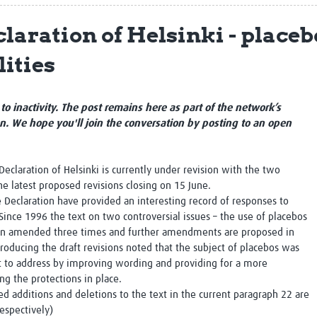
Global Snakebite Research
LactaHub – Breastfeeding
laration of Helsinki - placeb
Global Outbreaks Research
Knowledge
Vivli Knowledge Hub
Global Birth Defects
lities
Sub-Saharan Congenital Anomalies
Fiocruz
Network
Antimicrobial Resistance (AM
Global Health Data Science
EDCTP Knowledge Hub
Global Cancer Research
PediCAP
to inactivity. The post remains here as part of the network’s
Africa CDC
Childhood Acute Illness and
on. We hope you'll join the conversation by posting to an open
AI for Global Health Research
Nutrition Resources
Global Medicines Safety
ALERRT
UCL Innovative CTU Capacity
Brain Infections Global
Declaration of Helsinki is currently under revision with the two
Strengthening Hub
Research Capacity Network
he latest proposed revisions closing on 15 June.
e Declaration have provided an interesting record of responses to
RESEARCH TOOLS
 Since 1996 the text on two controversial issues – the use of placebos
Resources designed to help you.
 been amended three times and further amendments are proposed in
Site Finder
Resources Gateway
roducing the draft revisions noted that the subject of placebos was
Process Map
Global Health Research Proce
t to address by improving wording and providing for a more
Global Health Training Centre
Map
g the protections in place.
d additions and deletions to the text in the current paragraph 22 are
espectively)