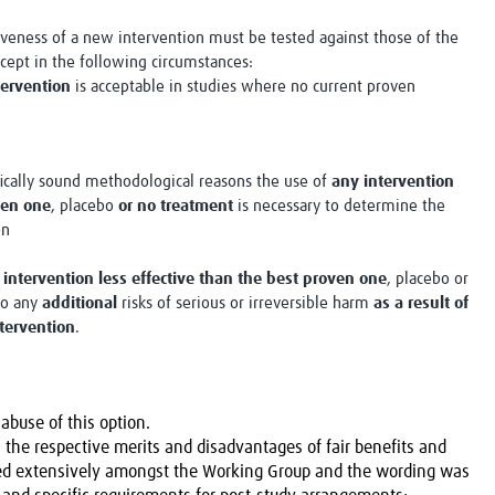
tiveness of a new intervention must be tested against those of the
xcept in the following circumstances:
tervention
is acceptable in studies where no current proven
fically sound methodological reasons the use of
any intervention
ven one
, placebo
or no treatment
is necessary to determine the
on
 intervention less effective than the best proven one
, placebo or
to any
additional
risks of serious or irreversible harm
as a result of
ntervention
.
abuse of this option.
 the respective merits and disadvantages of fair benefits and
sed extensively amongst the Working Group and the wording was