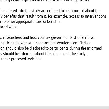
 and specific requirements for post-study arrangements:
nts entered into the study are entitled to be informed about the
 benefits that result from it, for example, access to interventions
or to other appropriate care or benefits.
laced with:
sors, researchers and host country governments should make
ll participants who still need an intervention identified as
tion should also be disclosed to participants during the informed
nts should be informed about the outcome of the study.
 these proposed revisions.