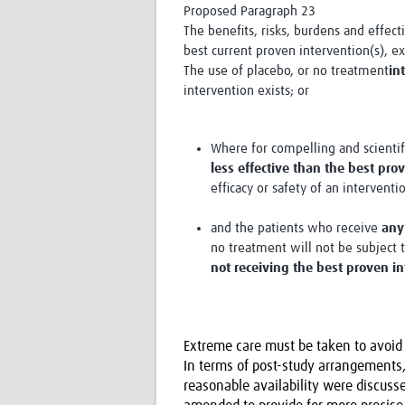
Proposed Paragraph 23
The benefits, risks, burdens and effec
best current proven intervention(s), e
The use of placebo, or no treatment
in
intervention exists; or
Where for compelling and scienti
less effective than the best pro
efficacy or safety of an interventi
and the patients who receive
any
no treatment will not be subject 
not receiving the best proven i
Extreme care must be taken to avoid 
In terms of post-study arrangements,
reasonable availability were discus