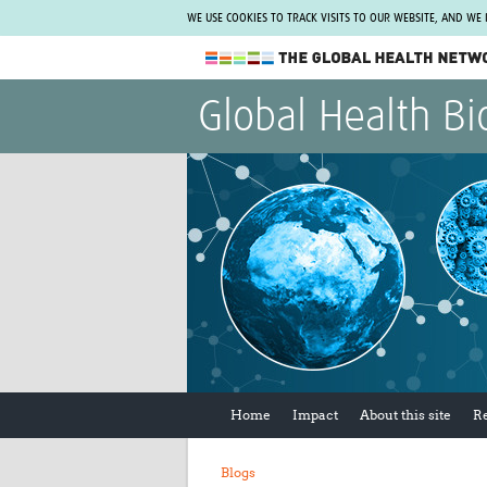
WE USE COOKIES TO TRACK VISITS TO OUR WEBSITE, AND WE
The Global Health Network
Global Health Bi
WHO Collaborating Centre
www.tghn.org
Not a member?
Find out what The Global Health Network
can do for you.
REGISTER NOW.
Home
Impact
About this site
R
Blogs