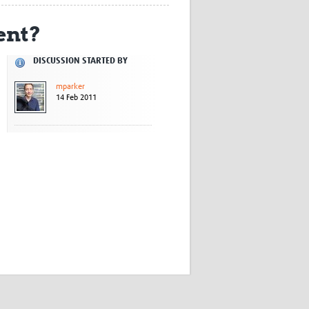
Research
ent?
WANETAM
CANTAM
TESA
DISCUSSION STARTED BY
R)
GBS
mparker
Women in Global Health Research
14 Feb 2011
HeLTI
Global Health Research
Management
Coronavirus
ss