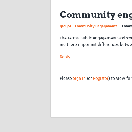
Community eng
»
»
groups
Community Engagement.
Commu
The terms 'public engagement' and 'c
are there important differences betwe
Reply
Please
Sign in
(or
Register
) to view fur