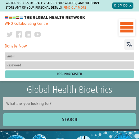
WE USE COOKIES TO TRACK VISITS TO OUR WEBSITE, AND WE DON'T
DISMISS
STORE ANY OF YOUR PERSONAL DETAILS.
FIND OUT MORE
The Global Health Network
WHO Collaborating Centre
Donate Now
Global Health Bioethics
SEARCH
Home