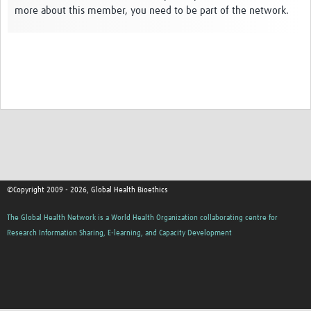
more about this member, you need to be part of the network.
Network Updates
Contact
©Copyright 2009 - 2026, Global Health Bioethics
The Global Health Network is a World Health Organization collaborating centre for
Research Information Sharing, E-learning, and Capacity Development