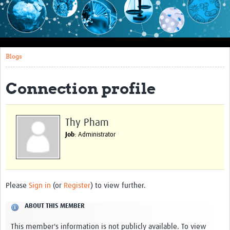
Impact
About this site
Blogs
Research
Covid-19 Research
Connection profile
Site-specific research
Articles
Thy Pham
Job
: Administrator
eLearning
Community Activity
Blogs
Please
Sign in
(or
Register
) to view further.
Seminars
ABOUT THIS MEMBER
Resources Gateway
This member's information is not publicly available. To view