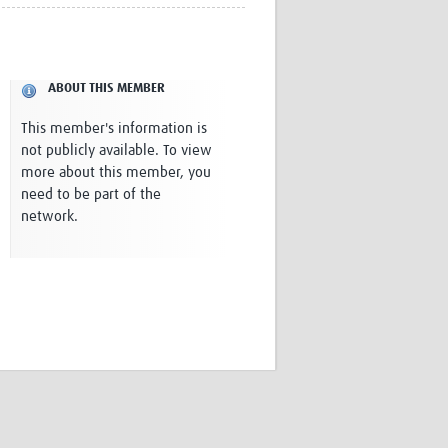
Research
WANETAM
CANTAM
TESA
ABOUT THIS MEMBER
R)
GBS
Women in Global Health Research
This member's information is
HeLTI
not publicly available. To view
Global Health Research
more about this member, you
Management
need to be part of the
Coronavirus
network.
ss