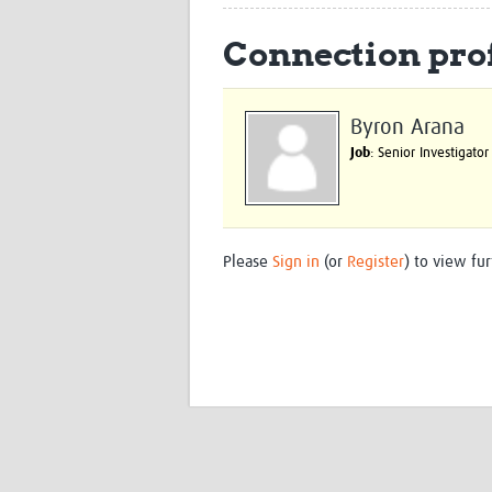
Connection prof
Byron Arana
Job
: Senior Investigator
Please
Sign in
(or
Register
) to view fur