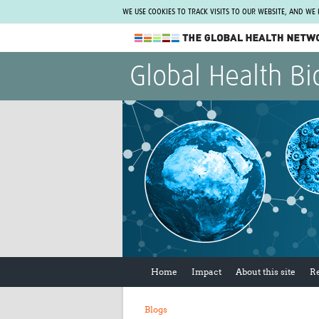
WE USE COOKIES TO TRACK VISITS TO OUR WEBSITE, AND WE
The Global Health Network
Global Health Bi
WHO Collaborating Centre
www.tghn.org
Not a member?
Find out what The Global Health Network
can do for you.
REGISTER NOW.
Home
Impact
About this site
R
Blogs