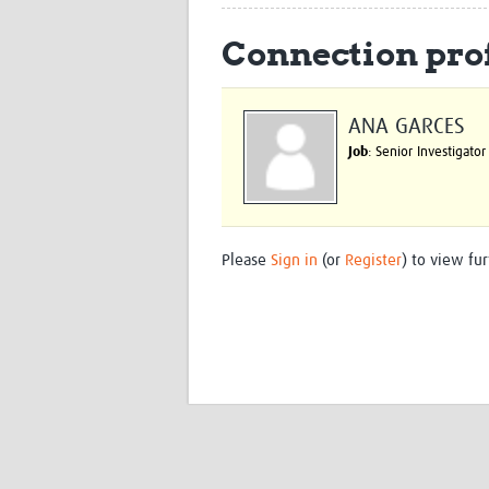
Connection prof
ANA GARCES
Job
: Senior Investigator
Please
Sign in
(or
Register
) to view fur