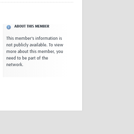
Research
WANETAM
CANTAM
TESA
ABOUT THIS MEMBER
R)
GBS
Women in Global Health Research
This member's information is
HeLTI
not publicly available. To view
Global Health Research
more about this member, you
Management
need to be part of the
Coronavirus
network.
ss