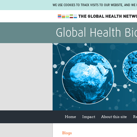
WE USE COOKIES TO TRACK VISITS TO OUR WEBSITE, AND WE
The Global Health Network
Global Health Bi
WHO Collaborating Centre
www.tghn.org
Not a member?
Find out what The Global Health Network
can do for you.
REGISTER NOW.
Home
Impact
About this site
R
Blogs