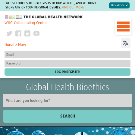
WE USE COOKIES TO TRACK VISITS TO OUR WEBSITE, AND WE DON'T
DISMISS
STORE ANY OF YOUR PERSONAL DETAILS.
FIND OUT MORE
The Global Health Network
WHO Collaborating Centre
Donate Now
Global Health Bioethics
SEARCH
Home