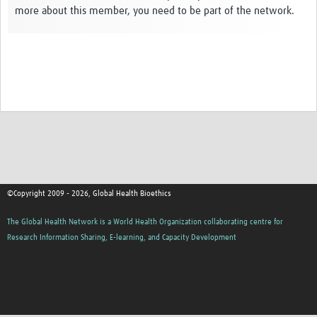
more about this member, you need to be part of the network.
Network Updates
Contact
©Copyright 2009 - 2026, Global Health Bioethics
The Global Health Network is a World Health Organization collaborating centre for
Research Information Sharing, E-learning, and Capacity Development