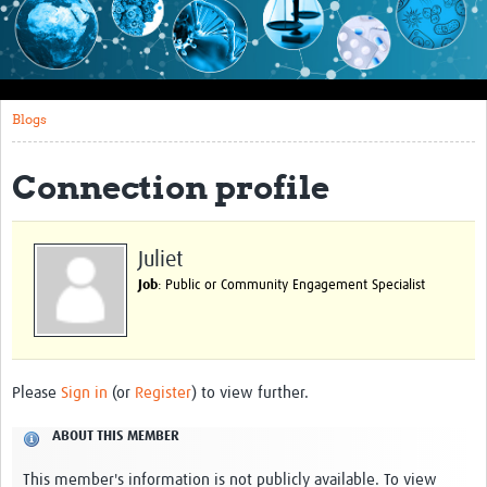
Impact
About this site
Blogs
Research
Covid-19 Research
Connection profile
Site-specific research
Articles
Juliet
Job
: Public or Community Engagement Specialist
eLearning
Community Activity
Blogs
Please
Sign in
(or
Register
) to view further.
Seminars
ABOUT THIS MEMBER
Resources Gateway
This member's information is not publicly available. To view