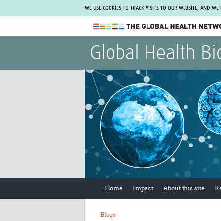
WE USE COOKIES TO TRACK VISITS TO OUR WEBSITE, AND WE
The Global Health Network
Global Health Bi
WHO Collaborating Centre
www.tghn.org
Not a member?
Find out what The Global Health Network
can do for you.
REGISTER NOW.
Home
Impact
About this site
R
Blogs