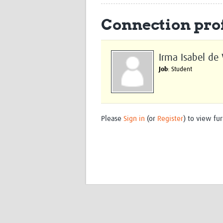
Connection prof
Irma Isabel de 
Job
: Student
Please
Sign in
(or
Register
) to view fur