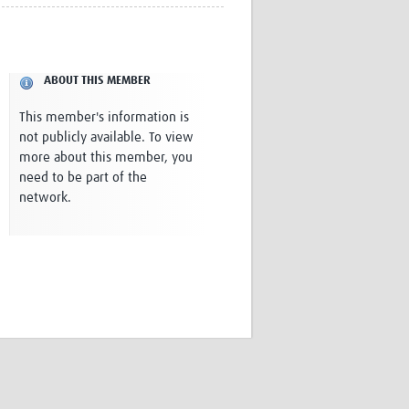
Research
WANETAM
CANTAM
TESA
ABOUT THIS MEMBER
R)
GBS
Women in Global Health Research
This member's information is
HeLTI
not publicly available. To view
Global Health Research
more about this member, you
Management
need to be part of the
Coronavirus
network.
ss