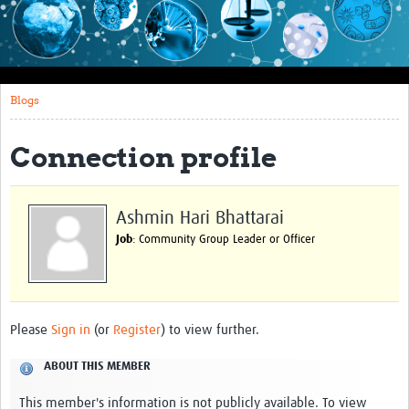
Impact
About this site
Blogs
Research
Covid-19 Research
Connection profile
Site-specific research
Articles
Ashmin Hari Bhattarai
Job
: Community Group Leader or Officer
eLearning
Community Activity
Blogs
Please
Sign in
(or
Register
) to view further.
Seminars
ABOUT THIS MEMBER
Resources Gateway
This member's information is not publicly available. To view