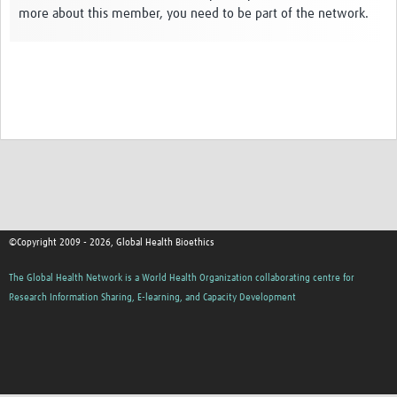
more about this member, you need to be part of the network.
Network Updates
Contact
©Copyright 2009 - 2026, Global Health Bioethics
The Global Health Network is a World Health Organization collaborating centre for
Research Information Sharing, E-learning, and Capacity Development