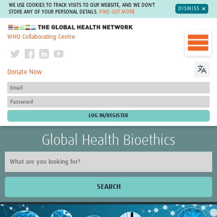
WE USE COOKIES TO TRACK VISITS TO OUR WEBSITE, AND WE DON'T
DISMISS
STORE ANY OF YOUR PERSONAL DETAILS.
FIND OUT MORE
The Global Health Network
WHO Collaborating Centre
Donate Now
Global Health Bioethics
SEARCH
Home