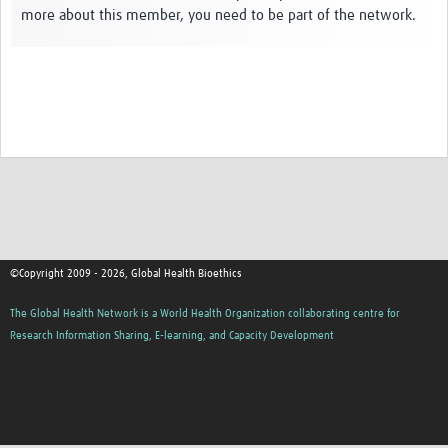
more about this member, you need to be part of the network.
Network Updates
Contact
©Copyright 2009 - 2026, Global Health Bioethics
The Global Health Network is a World Health Organization collaborating centre for
Research Information Sharing, E-learning, and Capacity Development