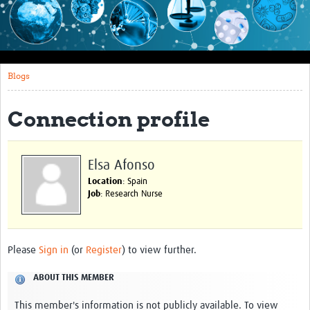
Impact
About this site
Blogs
Research
Covid-19 Research
Connection profile
Site-specific research
Articles
Elsa Afonso
Location
: Spain
eLearning
Job
: Research Nurse
Community Activity
Blogs
Please
Sign in
(or
Register
) to view further.
Seminars
ABOUT THIS MEMBER
Resources Gateway
This member's information is not publicly available. To view