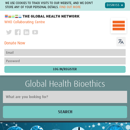
WE USE COOKIES TO TRACK VISITS TO OUR WEBSITE, AND WE DON'T
DISMISS
STORE ANY OF YOUR PERSONAL DETAILS.
FIND OUT MORE
The Global Health Network
WHO Collaborating Centre
Donate Now
Global Health Bioethics
SEARCH
Home