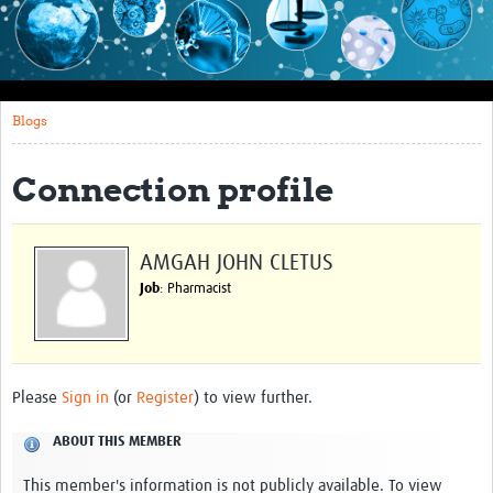
Impact
About this site
Blogs
Research
Covid-19 Research
Connection profile
Site-specific research
Articles
AMGAH JOHN CLETUS
Job
: Pharmacist
eLearning
Community Activity
Blogs
Please
Sign in
(or
Register
) to view further.
Seminars
ABOUT THIS MEMBER
Resources Gateway
This member's information is not publicly available. To view