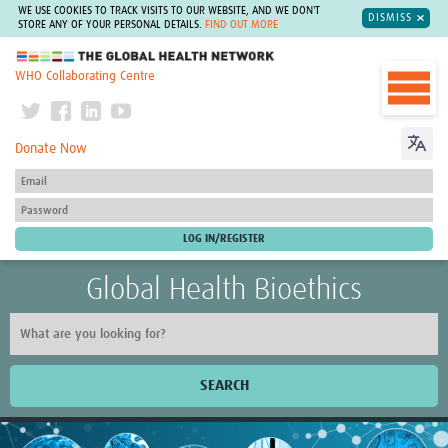
WE USE COOKIES TO TRACK VISITS TO OUR WEBSITE, AND WE DON'T
DISMISS
STORE ANY OF YOUR PERSONAL DETAILS.
FIND OUT MORE
The Global Health Network
WHO Collaborating Centre
Donate Now
Global Health Bioethics
SEARCH
Home