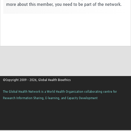
more about this member, you need to be part of the network.
Network Updates
Contact
©Copyright 2009 - 2026, Global Health Bioethics
The Global Health Network is a World Health Organization collaborating centre for
Research Information Sharing, E-learning, and Capacity Development