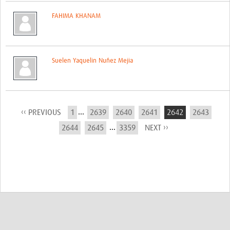
FAHIMA KHANAM
Suelen Yaquelin Nuñez Mejia
...
‹‹ PREVIOUS
1
2639
2640
2641
2642
2643
...
2644
2645
3359
NEXT ››