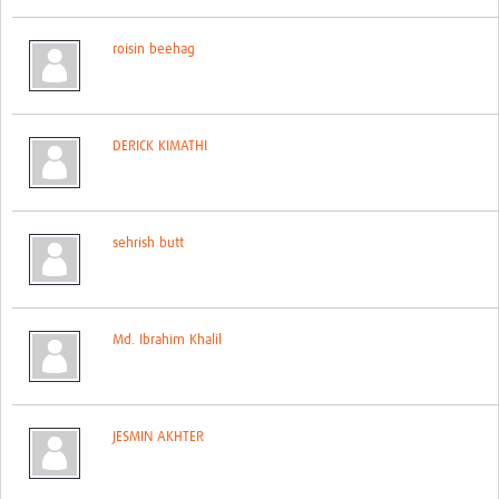
Network Updates
roisin beehag
Contact
DERICK KIMATHI
sehrish butt
Md. Ibrahim Khalil
JESMIN AKHTER