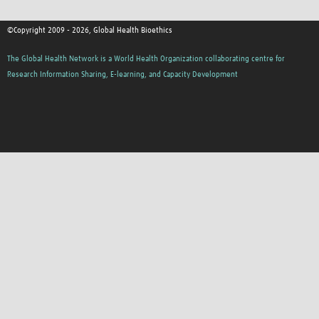
©Copyright 2009 - 2026, Global Health Bioethics
The Global Health Network is a World Health Organization collaborating centre for
Research Information Sharing, E-learning, and Capacity Development