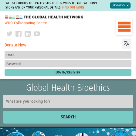
WE USE COOKIES TO TRACK VISITS TO OUR WEBSITE, AND WE DON'T
DISMISS
STORE ANY OF YOUR PERSONAL DETAILS.
FIND OUT MORE
The Global Health Network
WHO Collaborating Centre
Donate Now
Global Health Bioethics
SEARCH
Home