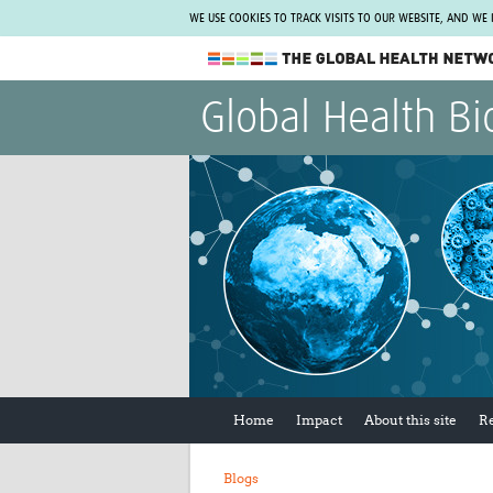
WE USE COOKIES TO TRACK VISITS TO OUR WEBSITE, AND WE
The Global Health Network
Global Health Bi
WHO Collaborating Centre
www.tghn.org
Not a member?
Find out what The Global Health Network
can do for you.
REGISTER NOW.
Home
Impact
About this site
R
Blogs