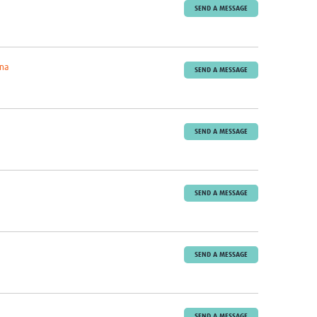
SEND A MESSAGE
ona
SEND A MESSAGE
SEND A MESSAGE
SEND A MESSAGE
SEND A MESSAGE
SEND A MESSAGE