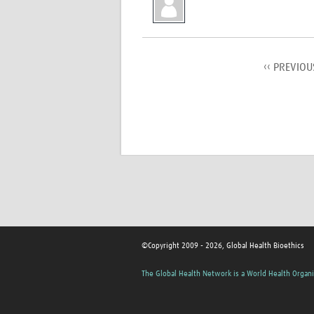
‹‹ PREVIOU
©Copyright 2009 - 2026, Global Health Bioethics
The Global Health Network is a World Health Organi