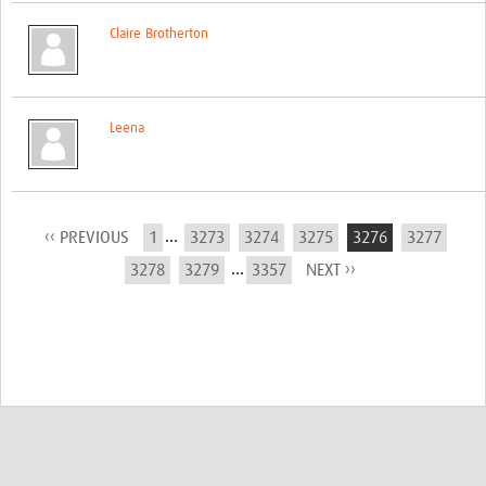
Claire Brotherton
Leena
...
‹‹ PREVIOUS
1
3273
3274
3275
3276
3277
...
3278
3279
3357
NEXT ››