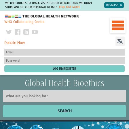
WE USE COOKIES TO TRACK VISITS TO OUR WEBSITE, AND WE DON'T
DISMISS
STORE ANY OF YOUR PERSONAL DETAILS.
FIND OUT MORE
The Global Health Network
WHO Collaborating Centre
Donate Now
Global Health Bioethics
SEARCH
Home