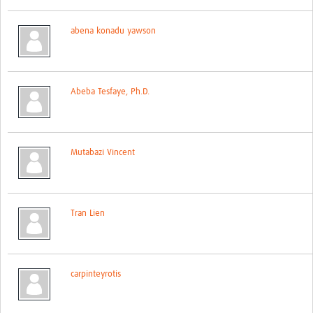
Network Updates
abena konadu yawson
Contact
Abeba Tesfaye, Ph.D.
Mutabazi Vincent
Tran Lien
carpinteyrotis