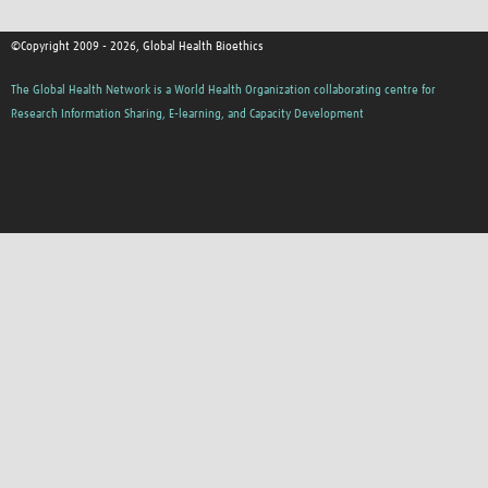
©Copyright 2009 - 2026, Global Health Bioethics
The Global Health Network is a World Health Organization collaborating centre for
Research Information Sharing, E-learning, and Capacity Development