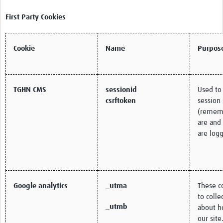
First Party Cookies
Cookie
Name
Purpos
TGHN CMS
sessionid
Used to
csrftoken
session 
(remem
are and
are logg
Google analytics
_utma
These c
to colle
_utmb
about h
our site