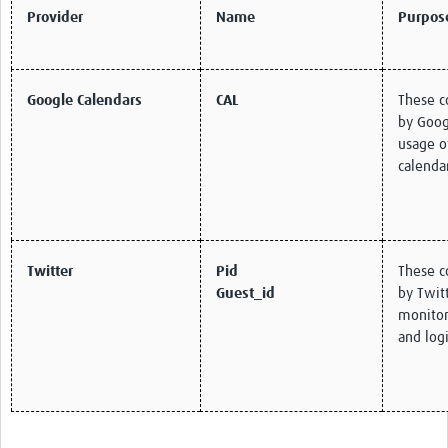
Provider
Name
Purpos
Google Calendars
CAL
These c
by Goog
usage o
calenda
Twitter
Pid
These c
Guest_id
by Twitt
monitor 
and logi