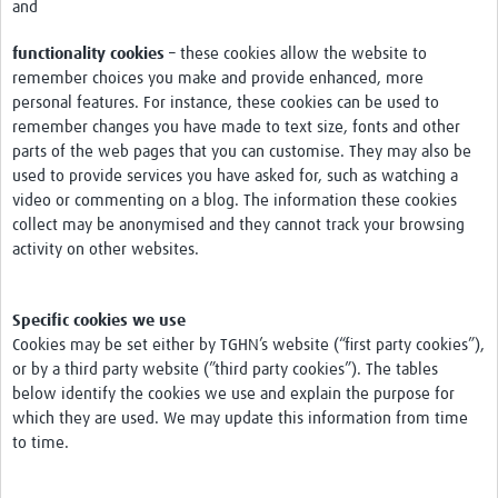
and
functionality cookies
– these cookies allow the website to
remember choices you make and provide enhanced, more
personal features. For instance, these cookies can be used to
remember changes you have made to text size, fonts and other
parts of the web pages that you can customise. They may also be
used to provide services you have asked for, such as watching a
video or commenting on a blog. The information these cookies
collect may be anonymised and they cannot track your browsing
activity on other websites.
Specific cookies we use
Cookies may be set either by TGHN’s website (“first party cookies”),
or by a third party website (”third party cookies”). The tables
below identify the cookies we use and explain the purpose for
which they are used. We may update this information from time
to time.