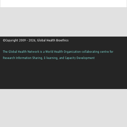
©Copyright 2009 - 2026, Global Health Bioethics
The Global Health Network is a World Health Organization collaborating centre for
Research Information Sharing, E-learning, and Capacity Development