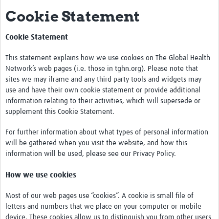
Cookie Statement
Impact
About this site
Cookie Statement
Research
This statement explains how we use cookies on The Global Health
Network’s web pages (i.e. those in tghn.org). Please note that
Covid-19 Research
sites we may iframe and any third party tools and widgets may
use and have their own cookie statement or provide additional
Site-specific research
information relating to their activities, which will supersede or
supplement this Cookie Statement.
Articles
For further information about what types of personal information
eLearning
will be gathered when you visit the website, and how this
information will be used, please see our Privacy Policy.
Community Activity
How we use cookies
Blogs
Seminars
Most of our web pages use “cookies”. A cookie is small file of
letters and numbers that we place on your computer or mobile
Resources Gateway
device. These cookies allow us to distinguish you from other users