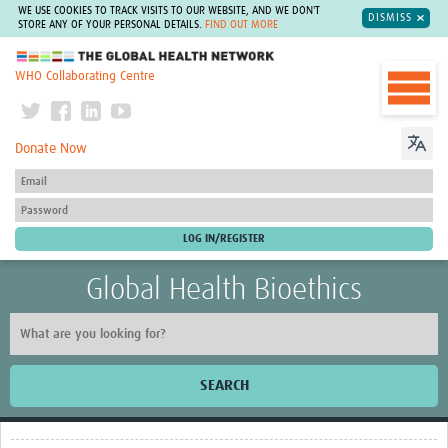
WE USE COOKIES TO TRACK VISITS TO OUR WEBSITE, AND WE DON'T
DISMISS
STORE ANY OF YOUR PERSONAL DETAILS.
FIND OUT MORE
The Global Health Network
WHO Collaborating Centre
Donate Now
Global Health Bioethics
SEARCH
Home