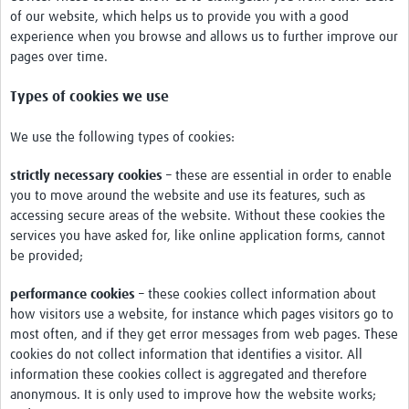
of our website, which helps us to provide you with a good
Network Updates
experience when you browse and allows us to further improve our
pages over time.
Contact
Types of cookies we use
We use the following types of cookies:
strictly necessary cookies
– these are essential in order to enable
you to move around the website and use its features, such as
accessing secure areas of the website. Without these cookies the
services you have asked for, like online application forms, cannot
be provided;
performance cookies
– these cookies collect information about
how visitors use a website, for instance which pages visitors go to
most often, and if they get error messages from web pages. These
cookies do not collect information that identifies a visitor. All
information these cookies collect is aggregated and therefore
anonymous. It is only used to improve how the website works;