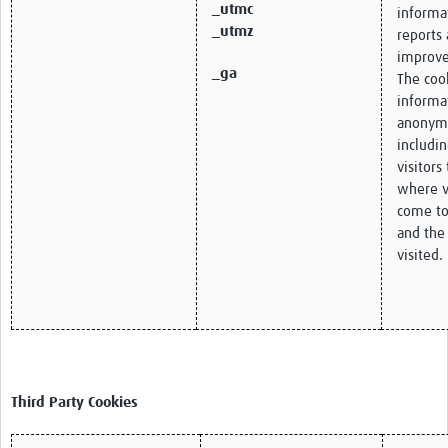
_utmc
informa
_utmz
reports 
improve
_ga
The cook
informa
anonym
includi
visitors
where v
come to
and the
visited.
Third Party Cookies