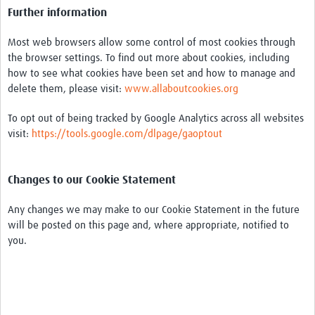
Further information
Most web browsers allow some control of most cookies through
the browser settings. To find out more about cookies, including
how to see what cookies have been set and how to manage and
delete them, please visit:
www.allaboutcookies.org
To opt out of being tracked by Google Analytics across all websites
visit:
https://tools.google.com/dlpage/gaoptout
Changes to our Cookie Statement
Any changes we may make to our Cookie Statement in the future
will be posted on this page and, where appropriate, notified to
you.