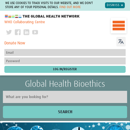
WE USE COOKIES TO TRACK VISITS TO OUR WEBSITE, AND WE DON'T
DISMISS
STORE ANY OF YOUR PERSONAL DETAILS.
FIND OUT MORE
The Global Health Network
WHO Collaborating Centre
Donate Now
Global Health Bioethics
SEARCH
Home