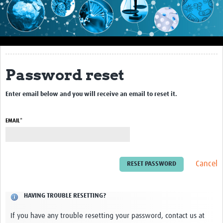
Impact
About this site
Research
Password reset
Covid-19 Research
Enter email below and you will receive an email to reset it.
Site-specific research
Articles
EMAIL*
eLearning
Community Activity
Cancel
Blogs
HAVING TROUBLE RESETTING?
Seminars
If you have any trouble resetting your password, contact us at
Resources Gateway