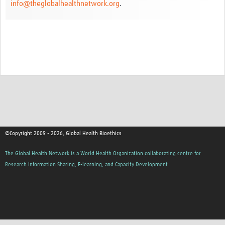
info@theglobalhealthnetwork.org
.
Network Updates
Contact
©Copyright 2009 - 2026, Global Health Bioethics
The Global Health Network is a World Health Organization collaborating centre for
Research Information Sharing, E-learning, and Capacity Development