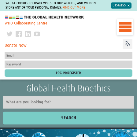
WE USE COOKIES TO TRACK VISITS TO OUR WEBSITE, AND WE DON'T
DISMISS
STORE ANY OF YOUR PERSONAL DETAILS.
FIND OUT MORE
The Global Health Network
WHO Collaborating Centre
Donate Now
Global Health Bioethics
SEARCH
Home