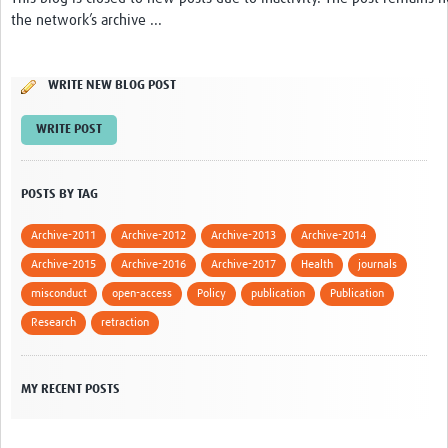
the network’s archive ...
Network Updates
Contact
WRITE NEW BLOG POST
WRITE POST
POSTS BY TAG
Archive-2011
Archive-2012
Archive-2013
Archive-2014
Archive-2015
Archive-2016
Archive-2017
Health
journals
misconduct
open-access
Policy
publication
Publication
Research
retraction
MY RECENT POSTS