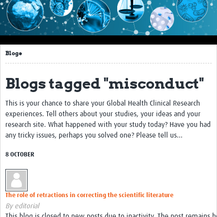
Impact
About this site
Blogs
Research
Covid-19 Research
Blogs tagged "misconduct"
Site-specific research
This is your chance to share your Global Health Clinical Research
Articles
experiences. Tell others about your studies, your ideas and your
research site. What happened with your study today? Have you had
eLearning
any tricky issues, perhaps you solved one? Please tell us...
Community Activity
8 OCTOBER
Blogs
Seminars
The role of retractions in correcting the scientific literature
By editorial
Resources Gateway
This blog is closed to new posts due to inactivity. The post remains h