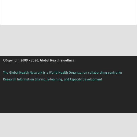
©Copyright 2009 - 2026, Global Health Bioethics
The Global Health Network is a World Health Organization collaborating centre for
Research Information Sharing, E-learning, and Capacity Development