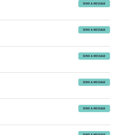
SEND A MESSAGE
SEND A MESSAGE
SEND A MESSAGE
SEND A MESSAGE
SEND A MESSAGE
SEND A MESSAGE