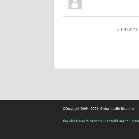
‹‹ PREVIOU
©Copyright 2009 - 2026, Global Health Bioethics
The Global Health Network is a World Health Organi