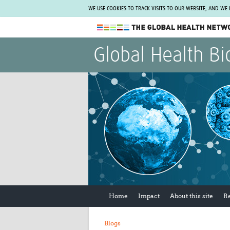
WE USE COOKIES TO TRACK VISITS TO OUR WEBSITE, AND WE
The Global Health Network
Global Health Bi
WHO Collaborating Centre
www.tghn.org
Not a member?
Find out what The Global Health Network
can do for you.
REGISTER NOW.
Home
Impact
About this site
R
Blogs