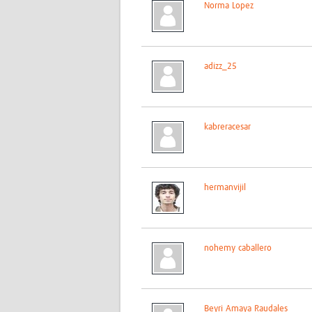
Norma Lopez
adizz_25
kabreracesar
hermanvijil
nohemy caballero
Beyri Amaya Raudales