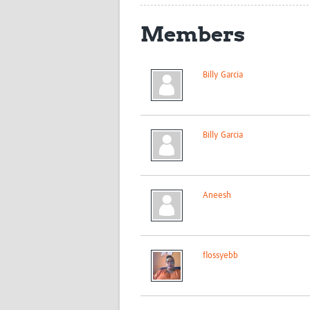
Members
Billy Garcia
Billy Garcia
Aneesh
flossyebb