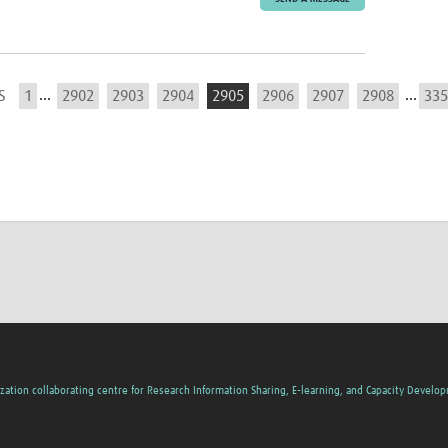
...
...
S
1
2902
2903
2904
2905
2906
2907
2908
335
zation collaborating centre for Research Information Sharing, E-learning, and Capacity Develo