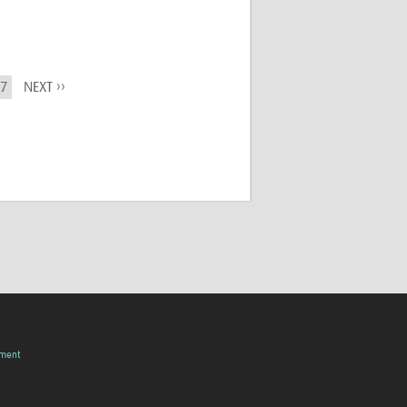
7
NEXT ››
pment