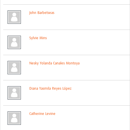
Network Updates
John Barbetseas
Contact
Sylvie Mins
Nesky Yolanda Canales Montoya
Diana Yasmila Reyes López
Catherine Levine