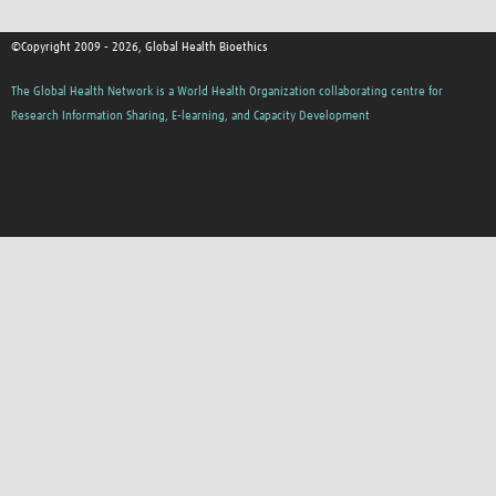
©Copyright 2009 - 2026, Global Health Bioethics
The Global Health Network is a World Health Organization collaborating centre for
Research Information Sharing, E-learning, and Capacity Development