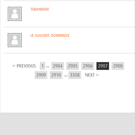
TEBANDEKE
LE GULUDEC DOMINIQUE
...
‹‹ PREVIOUS
1
2904
2905
2906
2907
2908
...
2909
2910
3358
NEXT ››