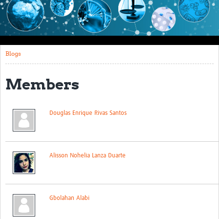
Impact
About this site
Blogs
Research
Covid-19 Research
Members
Site-specific research
Douglas Enrique Rivas Santos
Articles
eLearning
Community Activity
Alisson Nohelia Lanza Duarte
Blogs
Seminars
Gbolahan Alabi
Resources Gateway