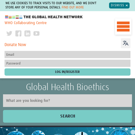
WE USE COOKIES TO TRACK VISITS TO OUR WEBSITE, AND WE DON'T
DISMISS
STORE ANY OF YOUR PERSONAL DETAILS.
FIND OUT MORE
The Global Health Network
WHO Collaborating Centre
Donate Now
Global Health Bioethics
SEARCH
Home