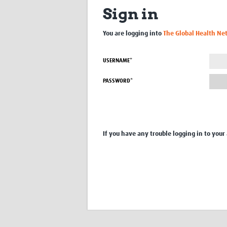
Sign in
You are logging into
The Global Health Ne
USERNAME*
PASSWORD*
If you have any trouble logging in to your