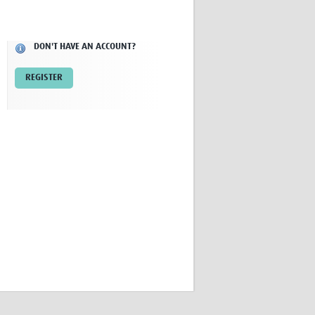
Research
WANETAM
CANTAM
DON'T HAVE AN ACCOUNT?
TESA
R)
GBS
REGISTER
Women in Global Health Research
HeLTI
Global Health Research
Management
Coronavirus
ss