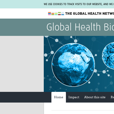
WE USE COOKIES TO TRACK VISITS TO OUR WEBSITE, AND WE
The Global Health Network
Global Health Bi
WHO Collaborating Centre
www.tghn.org
Not a member?
Find out what The Global Health Network
can do for you.
REGISTER NOW.
Home
Impact
About this site
R