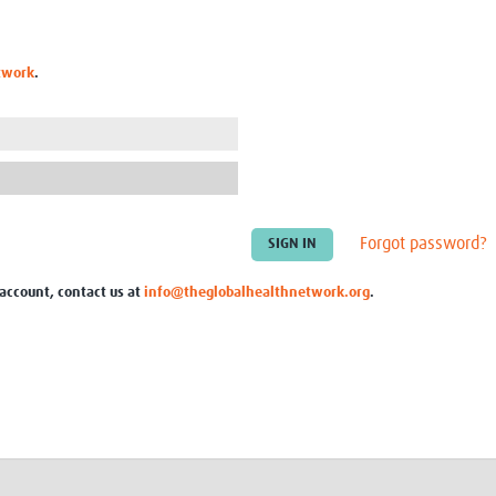
Global Snakebite Research
LactaHub – Breastfeeding
Global Outbreaks Research
Knowledge
Vivli Knowledge Hub
Global Birth Defects
twork
.
Sub-Saharan Congenital Anomalies
Fiocruz
Network
Antimicrobial Resistance (AM
Global Health Data Science
EDCTP Knowledge Hub
Global Cancer Research
PediCAP
Africa CDC
Childhood Acute Illness and
AI for Global Health Research
Nutrition Resources
Global Medicines Safety
ALERRT
Forgot password?
UCL Innovative CTU Capacity
Brain Infections Global
Strengthening Hub
Research Capacity Network
 account, contact us at
info@theglobalhealthnetwork.org
.
RESEARCH TOOLS
Resources designed to help you.
Site Finder
Resources Gateway
Process Map
Global Health Research Proce
Global Health Training Centre
Map