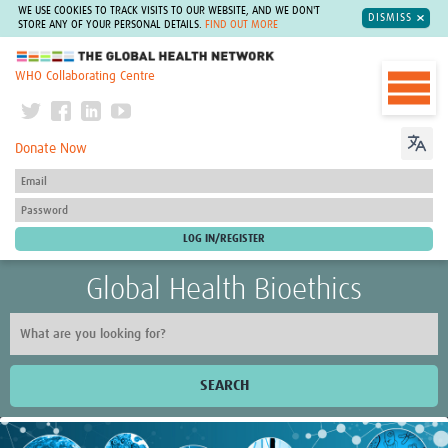
WE USE COOKIES TO TRACK VISITS TO OUR WEBSITE, AND WE DON'T
DISMISS
STORE ANY OF YOUR PERSONAL DETAILS.
FIND OUT MORE
The Global Health Network
WHO Collaborating Centre
Donate Now
Global Health Bioethics
SEARCH
Home