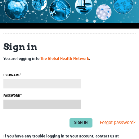
Impact
About this site
Research
Sign in
Covid-19 Research
You are logging into
The Global Health Network
.
Site-specific research
Articles
USERNAME*
eLearning
PASSWORD*
Community Activity
Blogs
Forgot password?
Seminars
Resources Gateway
If you have any trouble logging in to your account, contact us at