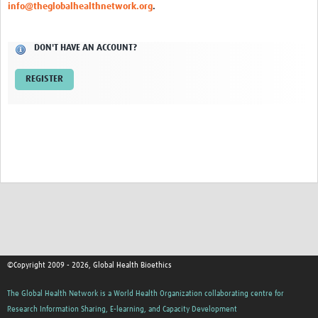
info@theglobalhealthnetwork.org
.
Network Updates
DON'T HAVE AN ACCOUNT?
Contact
REGISTER
©Copyright 2009 - 2026, Global Health Bioethics
The Global Health Network is a World Health Organization collaborating centre for
Research Information Sharing, E-learning, and Capacity Development