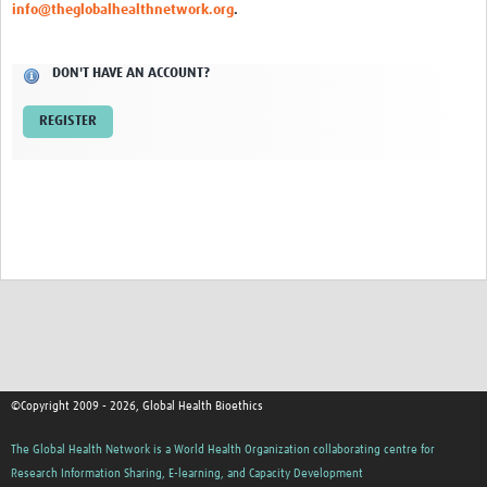
info@theglobalhealthnetwork.org
.
Network Updates
DON'T HAVE AN ACCOUNT?
Contact
REGISTER
©Copyright 2009 - 2026, Global Health Bioethics
The Global Health Network is a World Health Organization collaborating centre for
Research Information Sharing, E-learning, and Capacity Development