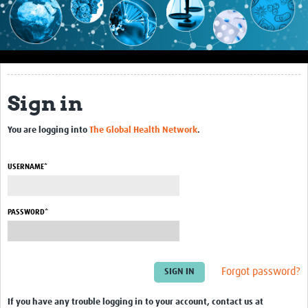
Impact
About this site
Research
Sign in
Covid-19 Research
You are logging into
The Global Health Network
.
Site-specific research
Articles
USERNAME*
eLearning
PASSWORD*
Community Activity
Blogs
Forgot password?
Seminars
Resources Gateway
If you have any trouble logging in to your account, contact us at