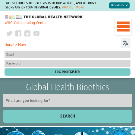
WE USE COOKIES TO TRACK VISITS TO OUR WEBSITE, AND WE DON'T
DISMISS
STORE ANY OF YOUR PERSONAL DETAILS.
FIND OUT MORE
The Global Health Network
WHO Collaborating Centre
Donate Now
Global Health Bioethics
SEARCH
Home