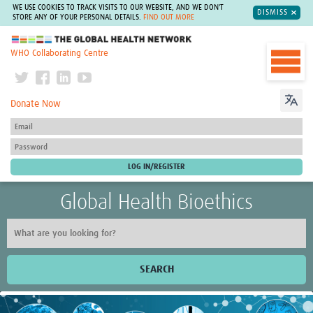
WE USE COOKIES TO TRACK VISITS TO OUR WEBSITE, AND WE DON'T
DISMISS
STORE ANY OF YOUR PERSONAL DETAILS.
FIND OUT MORE
The Global Health Network
WHO Collaborating Centre
Donate Now
Global Health Bioethics
SEARCH
Home