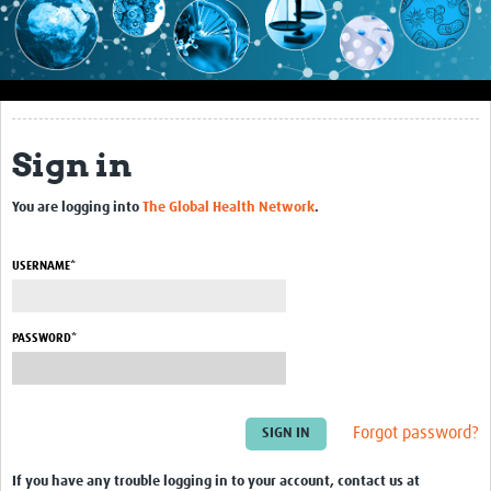
Impact
About this site
Research
Sign in
Covid-19 Research
You are logging into
The Global Health Network
.
Site-specific research
Articles
USERNAME*
eLearning
PASSWORD*
Community Activity
Blogs
Forgot password?
Seminars
Resources Gateway
If you have any trouble logging in to your account, contact us at