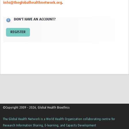
info@theglobalhealthnetwork.org
.
Network Updates
DON'T HAVE AN ACCOUNT?
Contact
REGISTER
©Copyright 2009 - 2026, Global Health Bioethics
The Global Health Network is a World Health Organization collaborating centre for
Research Information Sharing, E-learning, and Capacity Development