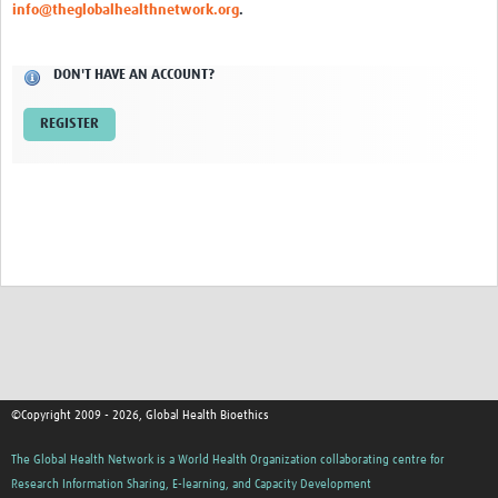
info@theglobalhealthnetwork.org
.
Network Updates
DON'T HAVE AN ACCOUNT?
Contact
REGISTER
©Copyright 2009 - 2026, Global Health Bioethics
The Global Health Network is a World Health Organization collaborating centre for
Research Information Sharing, E-learning, and Capacity Development