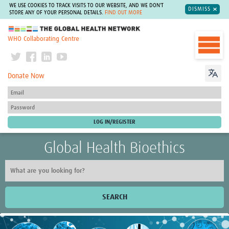
WE USE COOKIES TO TRACK VISITS TO OUR WEBSITE, AND WE DON'T
DISMISS
STORE ANY OF YOUR PERSONAL DETAILS.
FIND OUT MORE
The Global Health Network
WHO Collaborating Centre
Donate Now
Global Health Bioethics
SEARCH
Home