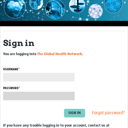
Impact
About this site
Research
Sign in
Covid-19 Research
You are logging into
The Global Health Network
.
Site-specific research
Articles
USERNAME*
eLearning
PASSWORD*
Community Activity
Blogs
Forgot password?
Seminars
Resources Gateway
If you have any trouble logging in to your account, contact us at